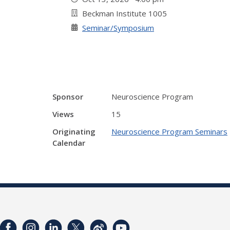
Beckman Institute 1005
Seminar/Symposium
Sponsor
Neuroscience Program
Views
15
Originating
Neuroscience Program Seminars
Calendar