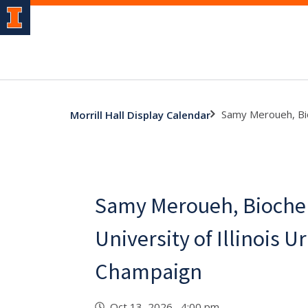
Samy Meroueh, Bio
Morrill Hall Display Calendar
Samy Meroueh, Bioche
University of Illinois U
Champaign
Oct 13, 2026 4:00 pm