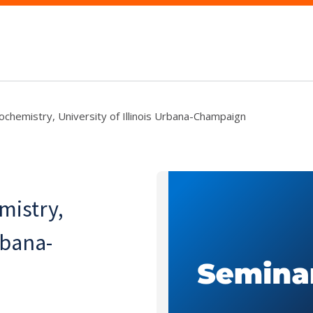
chemistry, University of Illinois Urbana-Champaign
mistry,
rbana-