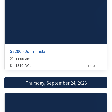
SE290 - John Thelan
11:00 am
1310 DCL
LECTURE
Thursday, September 24, 2026