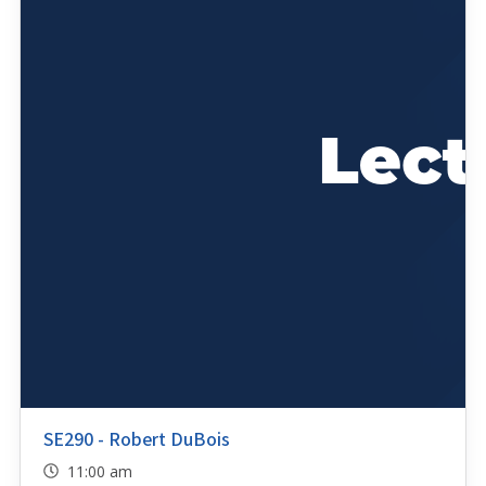
SE290 - Robert DuBois
11:00 am