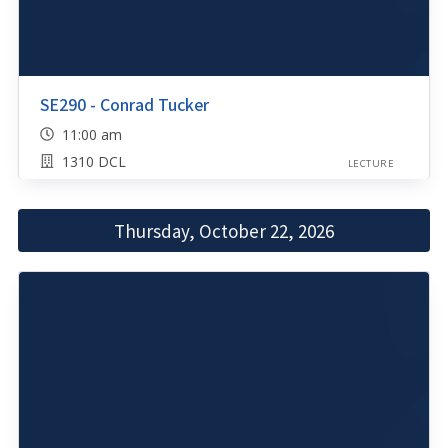
SE290 - Conrad Tucker
11:00 am
1310 DCL
LECTURE
Thursday, October 22, 2026