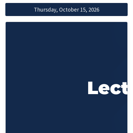
Thursday, October 15, 2026