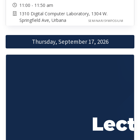
11:00 - 11:50 am
1310 Digital Computer Laboratory, 1304 W.
Springfield Ave, Urbana
SEMINAR/SYMPOSIUM
Thursday, September 17, 2026