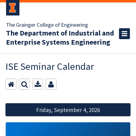
The Grainger College of Engineering
The Department of Industrial and
Enterprise Systems Engineering
ISE Seminar Calendar
Friday, September 4, 2026