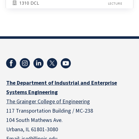
1310 DCL
LECTURE
The Department of Industrial and Enterprise
Systems Engineering
The Grainger College of Engineering
117 Transportation Building / MC-238
104 South Mathews Ave.
Urbana, IL 61801-3080
Email:
ise@illinois.edu