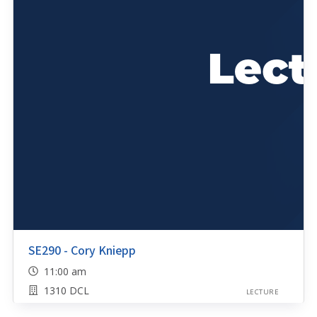
SE290 - Cory Kniepp
11:00 am
1310 DCL
LECTURE