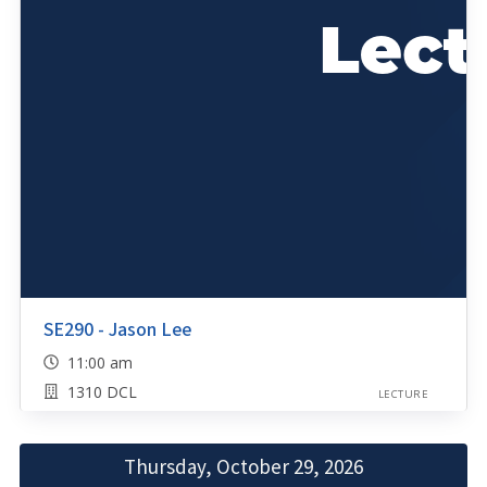
SE290 - Jason Lee
11:00 am
1310 DCL
LECTURE
Thursday, October 29, 2026