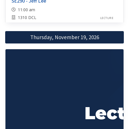
SE290 - Jeff Lee
11:00 am
1310 DCL
LECTURE
Thursday, November 19, 2026