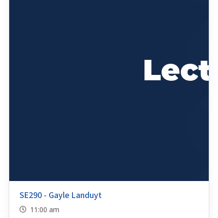
SE290 - Gayle Landuyt
11:00 am