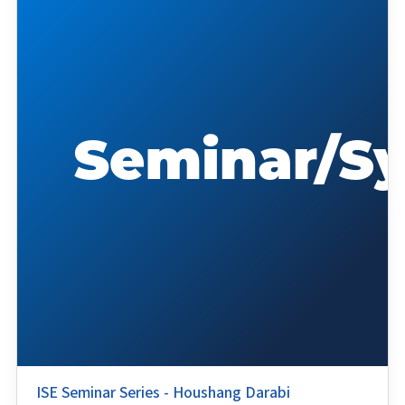
ISE Seminar Series - Houshang Darabi