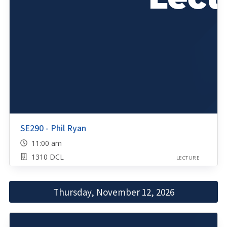
SE290 - Phil Ryan
11:00 am
1310 DCL
LECTURE
Thursday, November 12, 2026