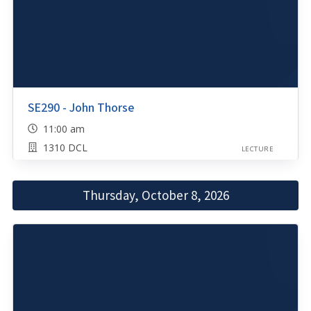
SE290 - John Thorse
11:00 am
1310 DCL
LECTURE
Thursday, October 8, 2026