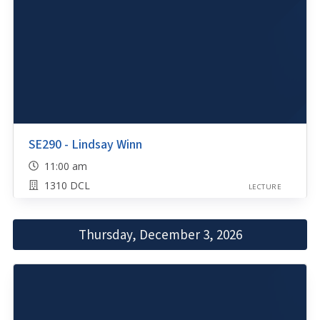
SE290 - Lindsay Winn
11:00 am
1310 DCL
LECTURE
Thursday, December 3, 2026