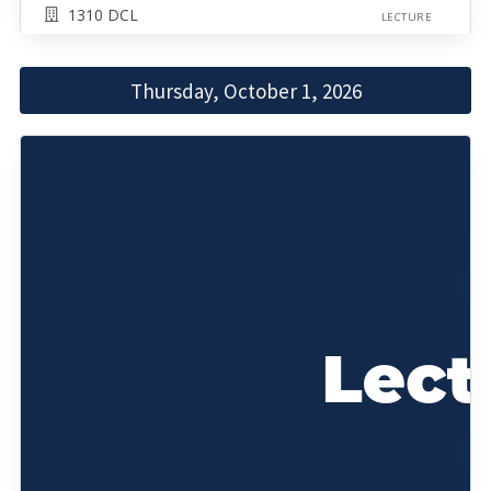
1310 DCL
LECTURE
Thursday, October 1, 2026