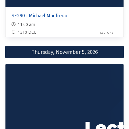
SE290 - Michael Manfredo
11:00 am
1310 DCL
LECTURE
Thursday, November 5, 2026