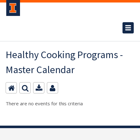
Healthy Cooking Programs -
Master Calendar
There are no events for this criteria