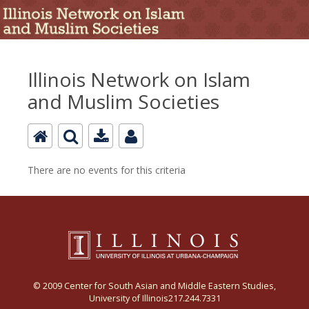
Illinois Network on Islam
and Muslim Societies
There are no events for this criteria
© 2009 Center for South Asian and Middle Eastern Studies,
University of Illinois217.244.7331