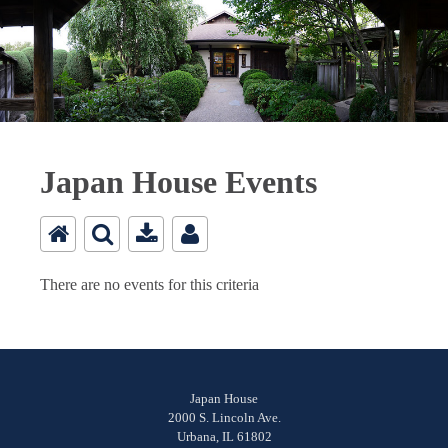
Japan House Events
There are no events for this criteria
Japan House
2000 S. Lincoln Ave.
Urbana, IL 61802