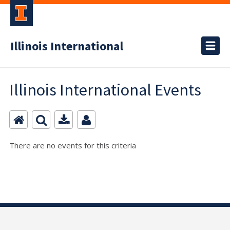
Illinois International
Illinois International Events
There are no events for this criteria