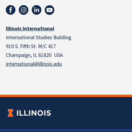
Illinois International
International Studies Building
910 S. Fifth St. M/C 417
Champaign, IL 61820 USA
international@illinois.edu