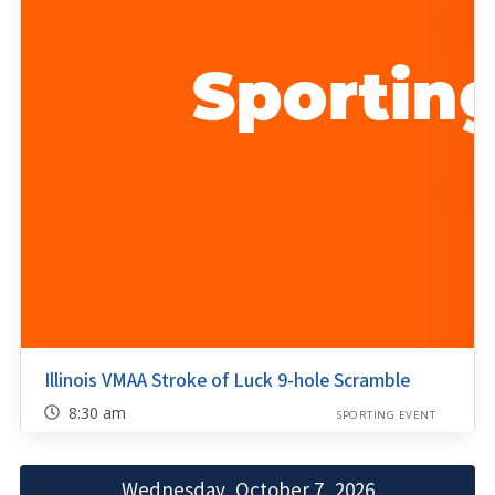
Illinois VMAA Stroke of Luck 9-hole Scramble
8:30 am
SPORTING EVENT
Wednesday, October 7, 2026