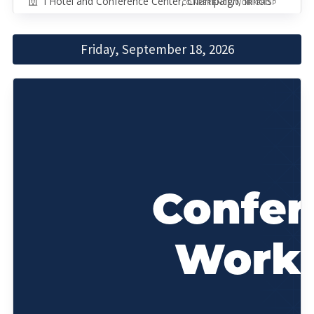
I Hotel and Conference Center, Champaign, Illinois
CONFERENCE/WORKSHOP
Friday, September 18, 2026