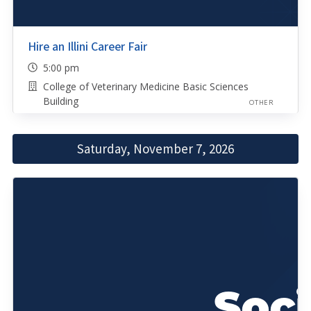
Hire an Illini Career Fair
5:00 pm
College of Veterinary Medicine Basic Sciences
Building
OTHER
Saturday, November 7, 2026