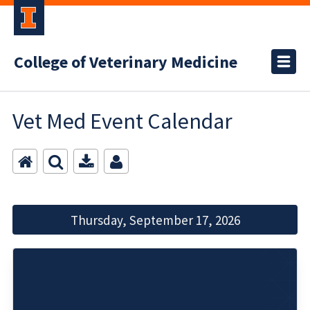
College of Veterinary Medicine
Vet Med Event Calendar
Thursday, September 17, 2026