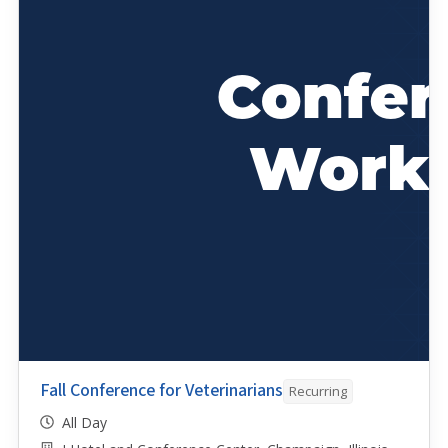
Fall Conference for Veterinarians
Recurring
All Day