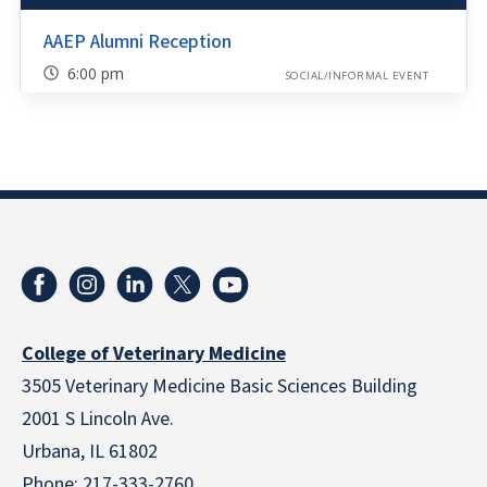
AAEP Alumni Reception
6:00 pm
SOCIAL/INFORMAL EVENT
College of Veterinary Medicine
3505 Veterinary Medicine Basic Sciences Building
2001 S Lincoln Ave.
Urbana, IL 61802
Phone:
217-333-2760