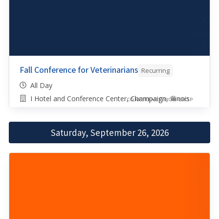
Fall Conference for Veterinarians
Recurring
All Day
I Hotel and Conference Center, Champaign, Illinois
CONFERENCE/WORKSHOP
Saturday, September 26, 2026