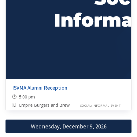
ISVMA Alumni Reception
5:00 pm
Empire Burgers and Brew
SOCIAL/INFORMAL EVENT
Wednesday, December 9, 2026