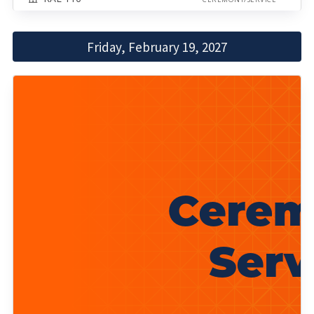
Friday, February 19, 2027