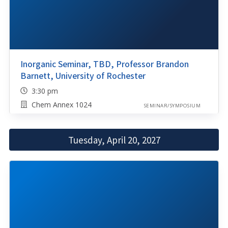
Inorganic Seminar, TBD, Professor Brandon
Barnett, University of Rochester
3:30 pm
Chem Annex 1024
SEMINAR/SYMPOSIUM
Tuesday, April 20, 2027