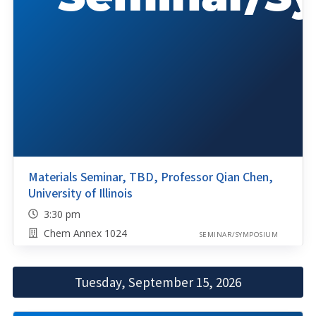
Materials Seminar, TBD, Professor Qian Chen,
University of Illinois
3:30 pm
Chem Annex 1024
SEMINAR/SYMPOSIUM
Tuesday, September 15, 2026