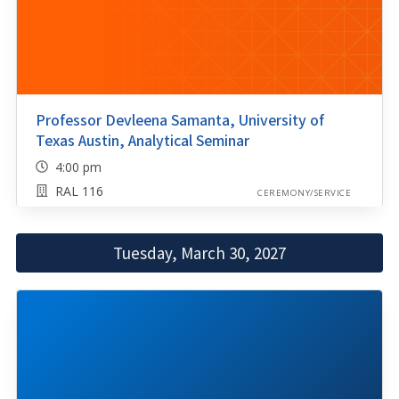
Professor Devleena Samanta, University of
Texas Austin, Analytical Seminar
4:00 pm
RAL 116
CEREMONY/SERVICE
Tuesday, March 30, 2027