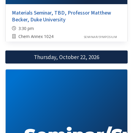
Materials Seminar, TBD, Professor Matthew
Becker, Duke University
3:30 pm
Chem Annex 1024
SEMINAR/SYMPOSIUM
Thursday, October 22, 2026