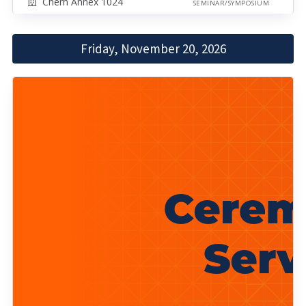
Chem Annex 1024
SEMINAR/SYMPOSIUM
Friday, November 20, 2026