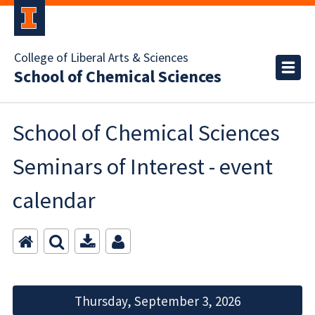
College of Liberal Arts & Sciences
School of Chemical Sciences
School of Chemical Sciences
Seminars of Interest - event
calendar
Thursday, September 3, 2026