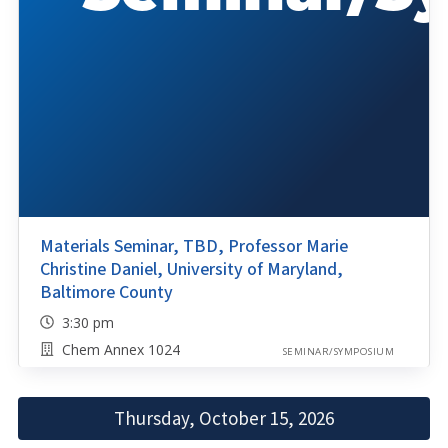
Materials Seminar, TBD, Professor Marie
Christine Daniel, University of Maryland,
Baltimore County
3:30 pm
Chem Annex 1024
SEMINAR/SYMPOSIUM
Thursday, October 15, 2026