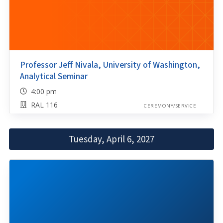
Professor Jeff Nivala, University of Washington,
Analytical Seminar
4:00 pm
RAL 116
CEREMONY/SERVICE
Tuesday, April 6, 2027