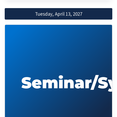
Tuesday, April 13, 2027