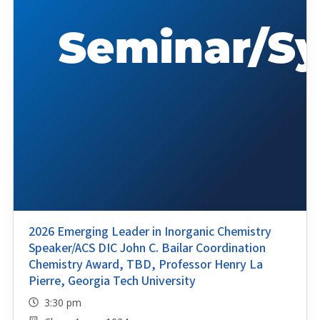
2026 Emerging Leader in Inorganic Chemistry
Speaker/ACS DIC John C. Bailar Coordination
Chemistry Award, TBD, Professor Henry La
Pierre, Georgia Tech University
3:30 pm