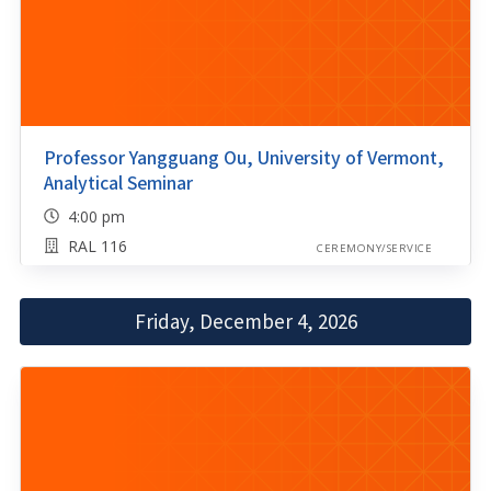
Professor Yangguang Ou, University of Vermont,
Analytical Seminar
4:00 pm
RAL 116
CEREMONY/SERVICE
Friday, December 4, 2026