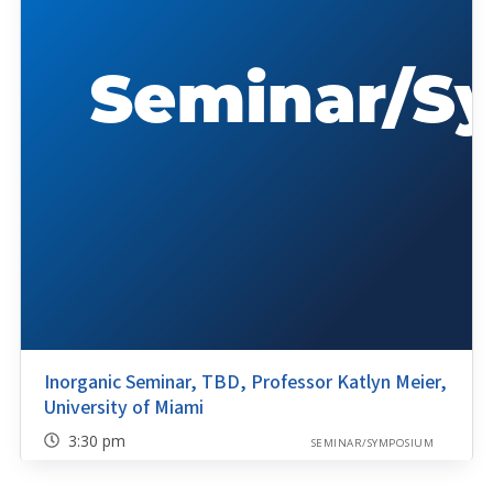
Inorganic Seminar, TBD, Professor Katlyn Meier,
University of Miami
3:30 pm
SEMINAR/SYMPOSIUM