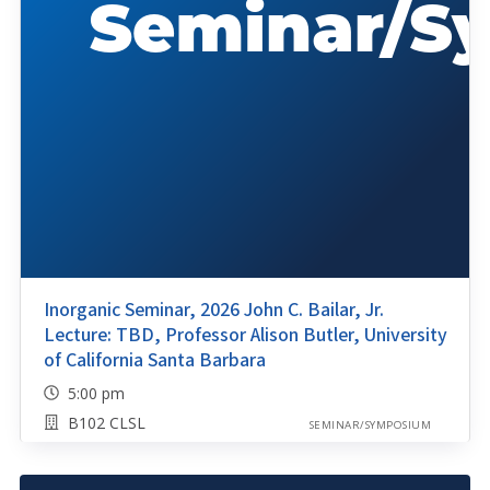
Inorganic Seminar, 2026 John C. Bailar, Jr.
Lecture: TBD, Professor Alison Butler, University
of California Santa Barbara
5:00 pm
B102 CLSL
SEMINAR/SYMPOSIUM