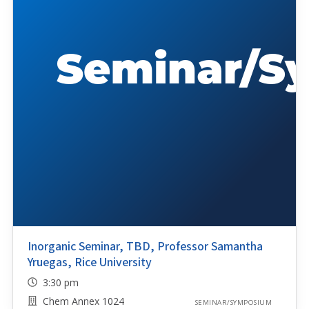
Inorganic Seminar, TBD, Professor Samantha
Yruegas, Rice University
3:30 pm
Chem Annex 1024
SEMINAR/SYMPOSIUM