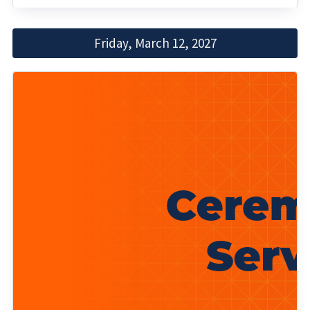
Friday, March 12, 2027