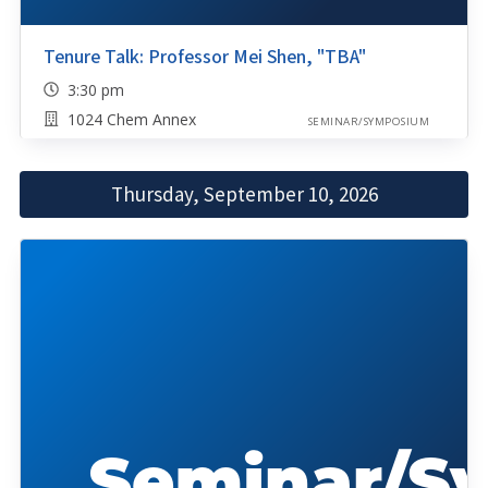
Tenure Talk: Professor Mei Shen, "TBA"
3:30 pm
1024 Chem Annex
SEMINAR/SYMPOSIUM
Thursday, September 10, 2026