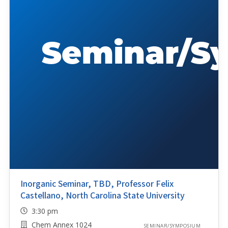
Inorganic Seminar, TBD, Professor Felix
Castellano, North Carolina State University
3:30 pm
Chem Annex 1024
SEMINAR/SYMPOSIUM