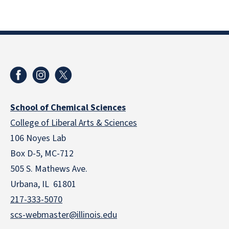
School of Chemical Sciences
College of Liberal Arts & Sciences
106 Noyes Lab
Box D-5, MC-712
505 S. Mathews Ave.
Urbana, IL 61801
217-333-5070
scs-webmaster@illinois.edu