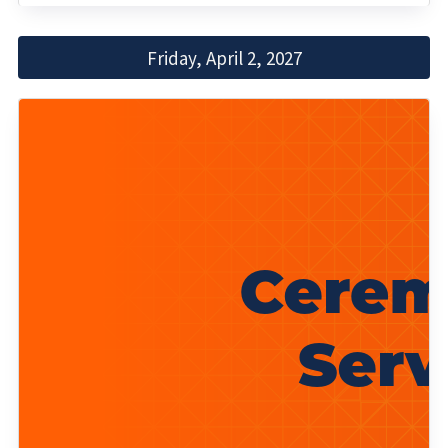
Friday, April 2, 2027