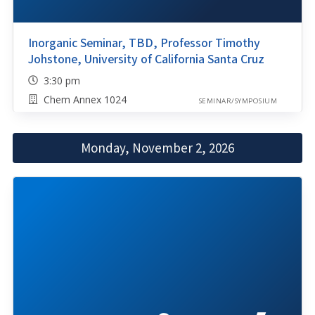
Inorganic Seminar, TBD, Professor Timothy
Johstone, University of California Santa Cruz
3:30 pm
Chem Annex 1024
SEMINAR/SYMPOSIUM
Monday, November 2, 2026