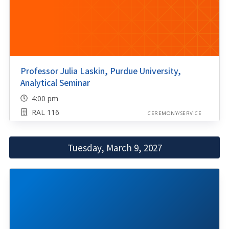
Professor Julia Laskin, Purdue University,
Analytical Seminar
4:00 pm
RAL 116
CEREMONY/SERVICE
Tuesday, March 9, 2027