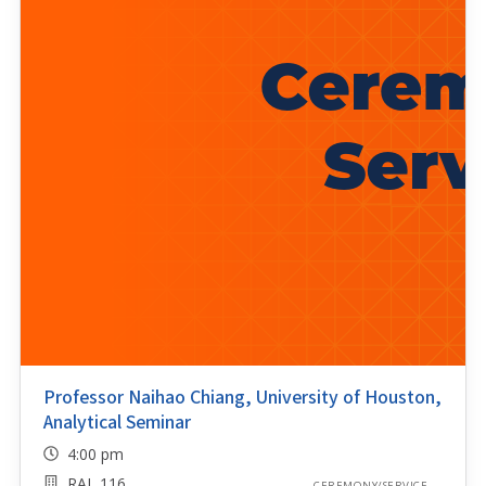
Professor Naihao Chiang, University of Houston,
Analytical Seminar
4:00 pm
RAL 116
CEREMONY/SERVICE