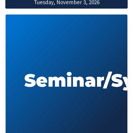
Tuesday, November 3, 2026