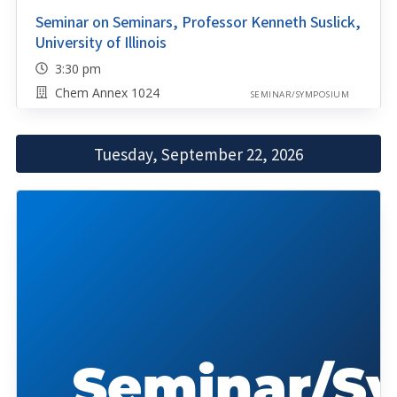
Seminar on Seminars, Professor Kenneth Suslick,
University of Illinois
3:30 pm
Chem Annex 1024
SEMINAR/SYMPOSIUM
Tuesday, September 22, 2026