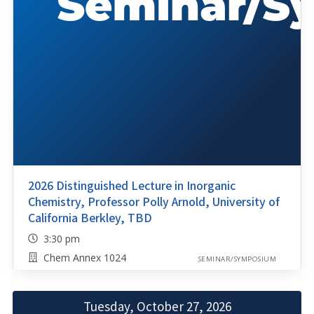
2026 Distinguished Lecture in Inorganic
Chemistry, Professor Polly Arnold, University of
California Berkley, TBD
3:30 pm
Chem Annex 1024
SEMINAR/SYMPOSIUM
Tuesday, October 27, 2026