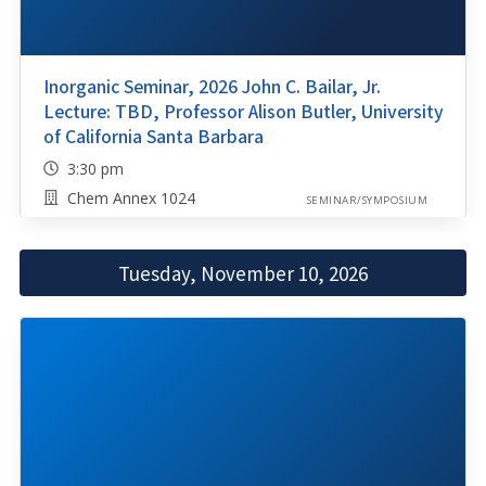
Inorganic Seminar, 2026 John C. Bailar, Jr.
Lecture: TBD, Professor Alison Butler, University
of California Santa Barbara
3:30 pm
Chem Annex 1024
SEMINAR/SYMPOSIUM
Tuesday, November 10, 2026