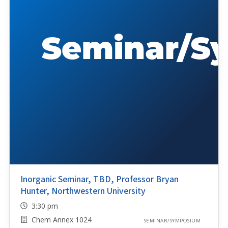
Inorganic Seminar, TBD, Professor Bryan
Hunter, Northwestern University
3:30 pm
Chem Annex 1024
SEMINAR/SYMPOSIUM