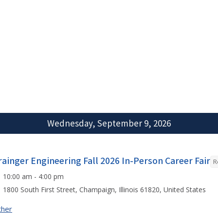
Wednesday, September 9, 2026
rainger Engineering Fall 2026 In-Person Career Fair
R
10:00 am - 4:00 pm
1800 South First Street, Champaign, Illinois 61820, United States
ther