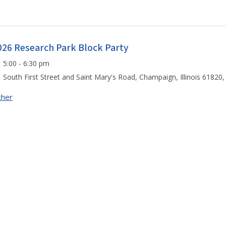
026 Research Park Block Party
5:00 - 6:30 pm
South First Street and Saint Mary's Road, Champaign, Illinois 61820,
ther