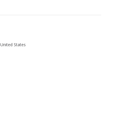
 United States