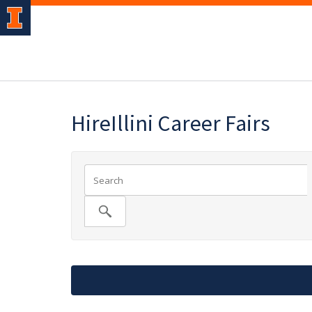
HireIllini Career Fairs