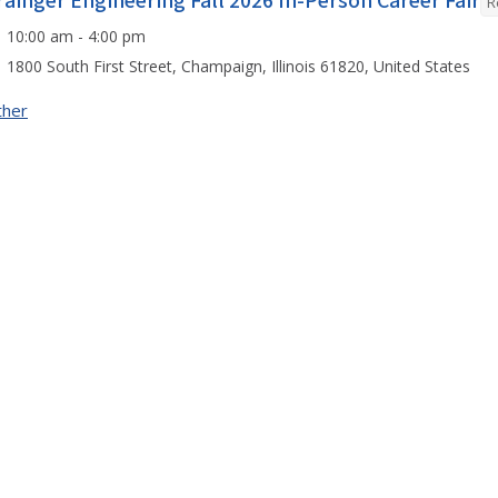
rainger Engineering Fall 2026 In-Person Career Fair
R
10:00 am - 4:00 pm
1800 South First Street, Champaign, Illinois 61820, United States
ther