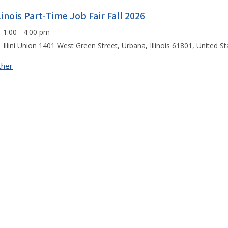
llinois Part-Time Job Fair Fall 2026
1:00 - 4:00 pm
Illini Union 1401 West Green Street, Urbana, Illinois 61801, United St
ther