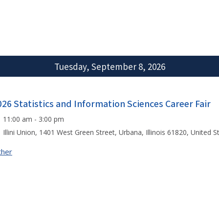
Tuesday, September 8, 2026
026 Statistics and Information Sciences Career Fair
11:00 am - 3:00 pm
Illini Union, 1401 West Green Street, Urbana, Illinois 61820, United S
ther