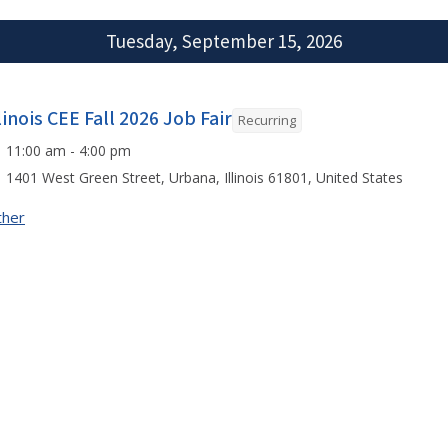
Tuesday, September 15, 2026
linois CEE Fall 2026 Job Fair
Recurring
11:00 am - 4:00 pm
1401 West Green Street, Urbana, Illinois 61801, United States
ther