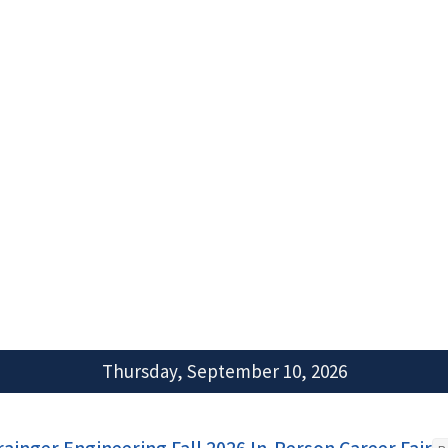
Thursday, September 10, 2026