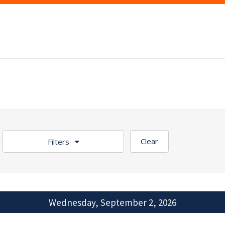
Clear
Filters
Wednesday, September 2, 2026