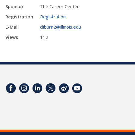
Sponsor
The Career Center
Registration
Registration
E-Mail
cliburn2@illinois.edu
Views
112