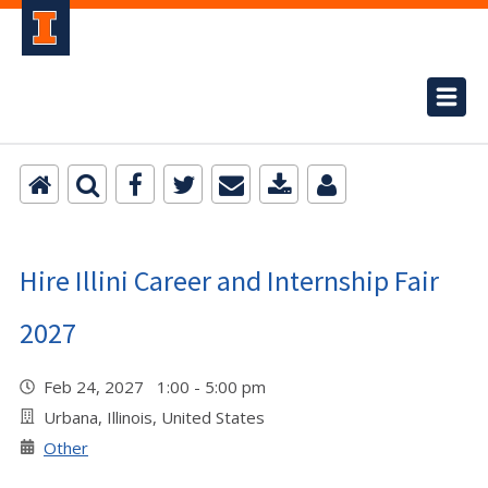
Hire Illini Career and Internship Fair
2027
Feb 24, 2027 1:00 - 5:00 pm
Urbana, Illinois, United States
Other