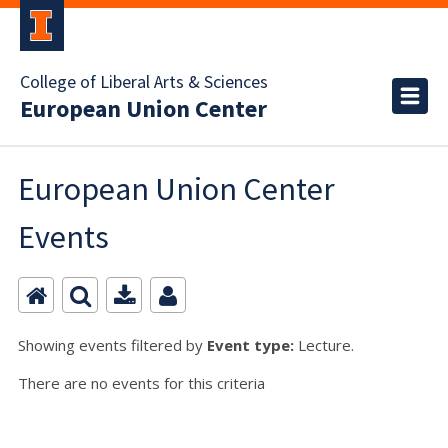
College of Liberal Arts & Sciences
European Union Center
European Union Center
Events
Showing events filtered by
Event type:
Lecture.
There are no events for this criteria