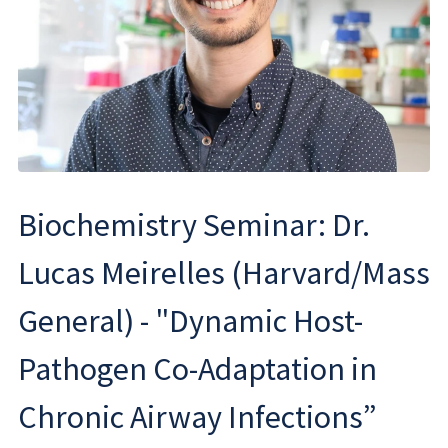
Biochemistry Seminar: Dr.
Lucas Meirelles (Harvard/Mass
General) - "Dynamic Host-
Pathogen Co-Adaptation in
Chronic Airway Infections”