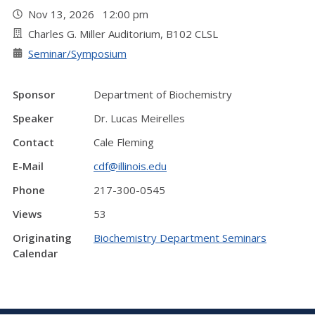
Nov 13, 2026 12:00 pm
Charles G. Miller Auditorium, B102 CLSL
Seminar/Symposium
Sponsor
Department of Biochemistry
Speaker
Dr. Lucas Meirelles
Contact
Cale Fleming
E-Mail
cdf@illinois.edu
Phone
217-300-0545
Views
53
Originating
Biochemistry Department Seminars
Calendar