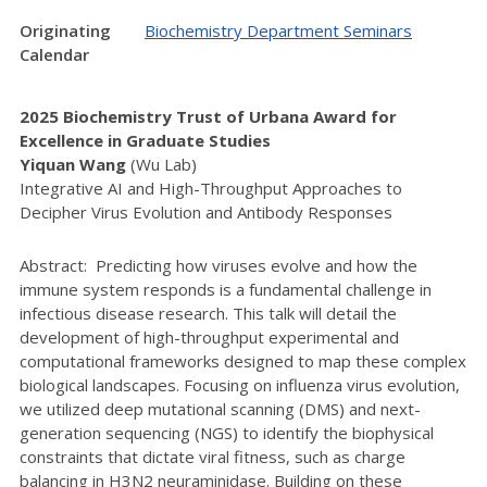
Originating
Biochemistry Department Seminars
Calendar
2025 Biochemistry Trust of Urbana Award for
Excellence in Graduate Studies
Yiquan Wang
(Wu Lab)
Integrative AI and High-Throughput Approaches to
Decipher Virus Evolution and Antibody Responses
Abstract: Predicting how viruses evolve and how the
immune system responds is a fundamental challenge in
infectious disease research. This talk will detail the
development of high-throughput experimental and
computational frameworks designed to map these complex
biological landscapes. Focusing on influenza virus evolution,
we utilized deep mutational scanning (DMS) and next-
generation sequencing (NGS) to identify the biophysical
constraints that dictate viral fitness, such as charge
balancing in H3N2 neuraminidase. Building on these