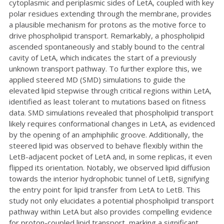
cytoplasmic and periplasmic sides of LetA, coupled with key
polar residues extending through the membrane, provides
a plausible mechanism for protons as the motive force to
drive phospholipid transport. Remarkably, a phospholipid
ascended spontaneously and stably bound to the central
cavity of LetA, which indicates the start of a previously
unknown transport pathway. To further explore this, we
applied steered MD (SMD) simulations to guide the
elevated lipid stepwise through critical regions within LetA,
identified as least tolerant to mutations based on fitness
data. SMD simulations revealed that phospholipid transport
likely requires conformational changes in LetA, as evidenced
by the opening of an amphiphilic groove. Additionally, the
steered lipid was observed to behave flexibly within the
LetB-adjacent pocket of LetA and, in some replicas, it even
flipped its orientation. Notably, we observed lipid diffusion
towards the interior hydrophobic tunnel of LetB, signifying
the entry point for lipid transfer from LetA to LetB. This
study not only elucidates a potential phospholipid transport
pathway within LetA but also provides compelling evidence
for proton-coupled lipid transport, marking a significant