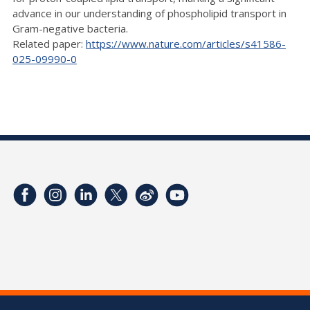
advance in our understanding of phospholipid transport in
Gram-negative bacteria.
Related paper:
https://www.nature.com/articles/s41586-
025-09990-0