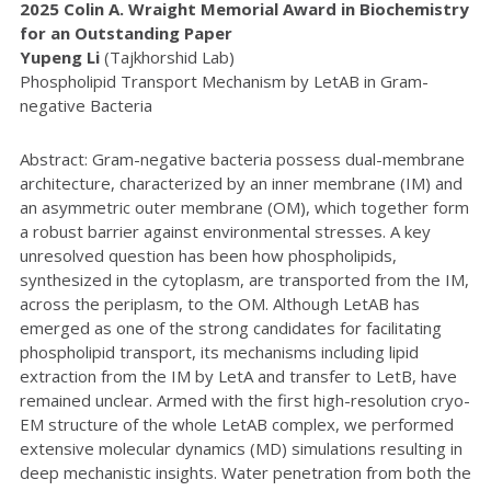
2025 Colin A. Wraight Memorial Award in Biochemistry
for an Outstanding Paper
Yupeng Li
(Tajkhorshid Lab)
Phospholipid Transport Mechanism by LetAB in Gram-
negative Bacteria
Abstract: Gram-negative bacteria possess dual-membrane
architecture, characterized by an inner membrane (IM) and
an asymmetric outer membrane (OM), which together form
a robust barrier against environmental stresses. A key
unresolved question has been how phospholipids,
synthesized in the cytoplasm, are transported from the IM,
across the periplasm, to the OM. Although LetAB has
emerged as one of the strong candidates for facilitating
phospholipid transport, its mechanisms including lipid
extraction from the IM by LetA and transfer to LetB, have
remained unclear. Armed with the first high-resolution cryo-
EM structure of the whole LetAB complex, we performed
extensive molecular dynamics (MD) simulations resulting in
deep mechanistic insights. Water penetration from both the