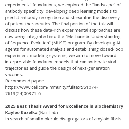
experimental foundations, we explored the "landscape" of
antibody specificity, developing deep learning models to
predict antibody recognition and streamline the discovery
of potent therapeutics. The final portion of the talk will
discuss how these data-rich experimental approaches are
now being integrated into the "Mechanistic Understanding
of Sequence Evolution" (MUSE) program. By developing AI
agents for automated analysis and establishing closed-loop
experiment-modeling systems, we aim to move toward
interpretable foundation models that can anticipate viral
trajectories and guide the design of next-generation
vaccines.
Recommend paper:
https://www.cell.com/immunity/fulltext/S1074-
7613(24)00371-6
2025 Best Thesis Award for Excellence in Biochemistry
Kaylee Kuzelka
(Nair Lab)
In search of small molecule disagregators of amyloid fibrils