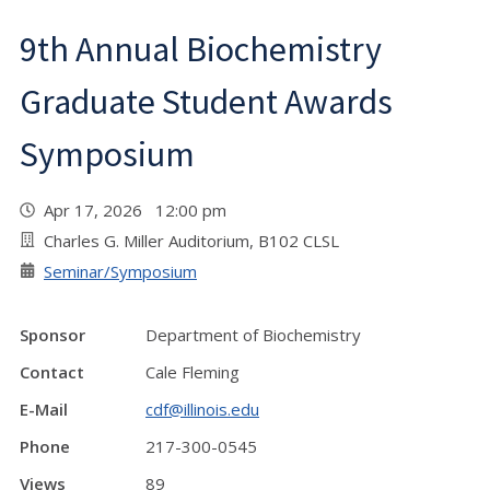
9th Annual Biochemistry
Graduate Student Awards
Symposium
Apr 17, 2026 12:00 pm
Charles G. Miller Auditorium, B102 CLSL
Seminar/Symposium
Sponsor
Department of Biochemistry
Contact
Cale Fleming
E-Mail
cdf@illinois.edu
Phone
217-300-0545
Views
89