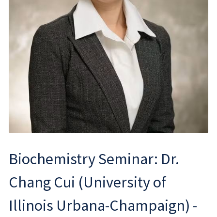
Biochemistry Seminar: Dr.
Chang Cui (University of
Illinois Urbana-Champaign) -