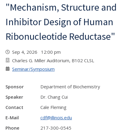
"Mechanism, Structure and
Inhibitor Design of Human
Ribonucleotide Reductase"
Sep 4, 2026 12:00 pm
Charles G. Miller Auditorium, B102 CLSL
Seminar/Symposium
Sponsor
Department of Biochemistry
Speaker
Dr. Chang Cui
Contact
Cale Fleming
E-Mail
cdf@illinois.edu
Phone
217-300-0545