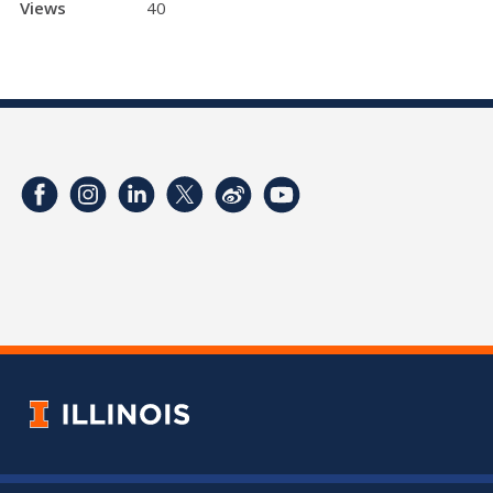
Views
40