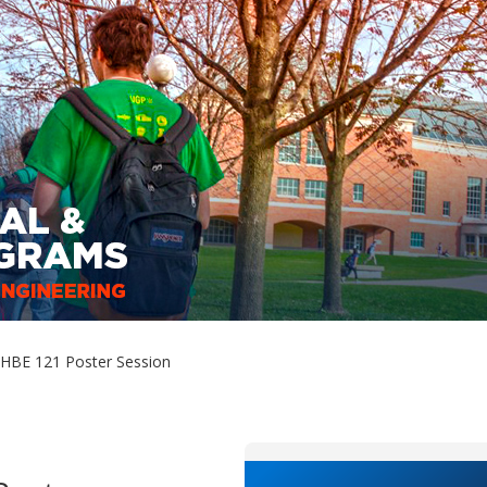
HBE 121 Poster Session