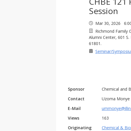
CHBE 121 
Session
Mar 30, 2026 6:0
Richmond Family Ga
Alumni Center, 601 S.
61801.
Seminar/Symposi
Sponsor
Chemical and B
Contact
Uzoma Monye
E-Mail
ummonye@illin
Views
163
Originating
Chemical & Bio