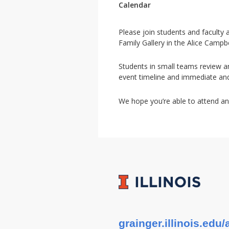
Calendar
Please join students and faculty
Family Gallery in the Alice Campb
Students in small teams review an
event timeline and immediate an
We hope you’re able to attend an
grainger.illinois.ed