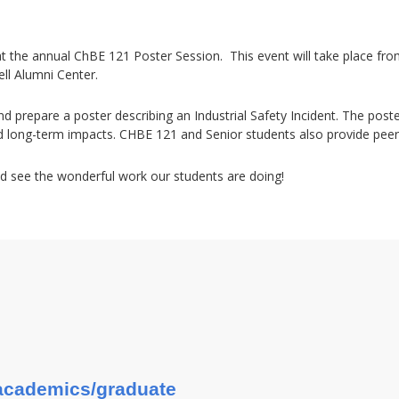
 at the annual ChBE 121 Poster Session. This event will take place fr
ell Alumni Center.
d prepare a poster describing an Industrial Safety Incident. The poste
d long-term impacts. CHBE 121 and Senior students also provide pee
d see the wonderful work our students are doing!
u/academics/graduate