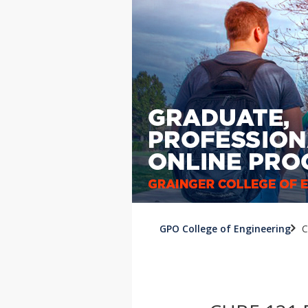
GPO College of Engineering
C