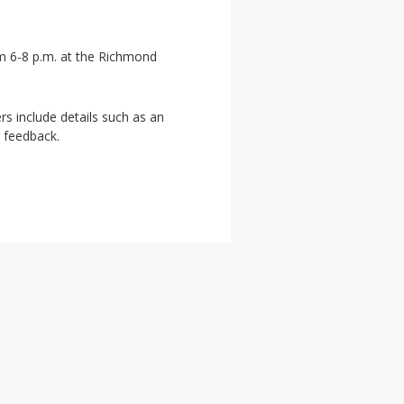
om 6-8 p.m. at the Richmond
rs include details such as an
r feedback.