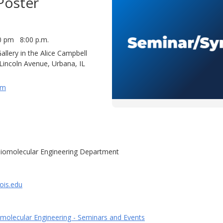
Poster
0 pm 8:00 p.m.
llery in the Alice Campbell
 Lincoln Avenue, Urbana, IL
um
iomolecular Engineering Department
ois.edu
molecular Engineering - Seminars and Events