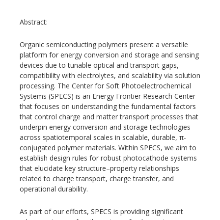
Abstract:
Organic semiconducting polymers present a versatile
platform for energy conversion and storage and sensing
devices due to tunable optical and transport gaps,
compatibility with electrolytes, and scalability via solution
processing. The Center for Soft Photoelectrochemical
Systems (SPECS) is an Energy Frontier Research Center
that focuses on understanding the fundamental factors
that control charge and matter transport processes that
underpin energy conversion and storage technologies
across spatiotemporal scales in scalable, durable, π-
conjugated polymer materials. Within SPECS, we aim to
establish design rules for robust photocathode systems
that elucidate key structure–property relationships
related to charge transport, charge transfer, and
operational durability.
As part of our efforts, SPECS is providing significant