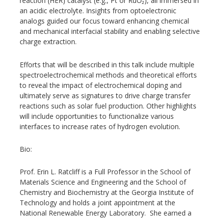
reaction (HER) catalyst (e.g., Pt or RuO₂), all immersed in
an acidic electrolyte. Insights from optoelectronic
analogs guided our focus toward enhancing chemical
and mechanical interfacial stability and enabling selective
charge extraction.
Efforts that will be described in this talk include multiple
spectroelectrochemical methods and theoretical efforts
to reveal the impact of electrochemical doping and
ultimately serve as signatures to drive charge transfer
reactions such as solar fuel production. Other highlights
will include opportunities to functionalize various
interfaces to increase rates of hydrogen evolution.
Bio:
Prof. Erin L. Ratcliff is a Full Professor in the School of
Materials Science and Engineering and the School of
Chemistry and Biochemistry at the Georgia Institute of
Technology and holds a joint appointment at the
National Renewable Energy Laboratory. She earned a