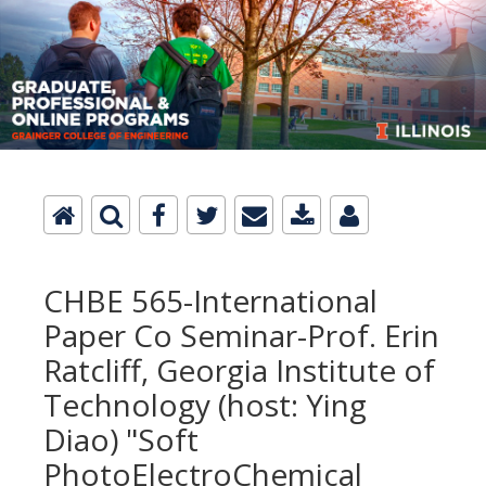
CHBE 565-International
Paper Co Seminar-Prof. Erin
Ratcliff, Georgia Institute of
Technology (host: Ying
Diao) "Soft
PhotoElectroChemical