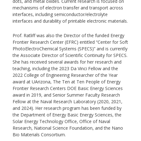
dots, and metal oxides. Current research is focused on
mechanisms of electron transfer and transport across
interfaces, including semiconductor/electrolyte
interfaces and durability of printable electronic materials.
Prof. Ratliff was also the Director of the funded Energy
Frontier Research Center (EFRC) entitled “Center for Soft
PhotoElectroChemical Systems (SPECS)” and is currently
the Associate Director of Scientific Continuity for SPECS.
She has received several awards for her research and
teaching, including the 2023 Da Vinci Fellow and the
2022 College of Engineering Researcher of the Year
award at UArizona, The Ten at Ten People of Energy
Frontier Research Centers DOE Basic Energy Sciences
award in 2019, and Senior Summer Faculty Research
Fellow at the Naval Research Laboratory (2020, 2021,
and 2024). Her research program has been funded by
the Department of Energy Basic Energy Sciences, the
Solar Energy Technology Office, Office of Naval
Research, National Science Foundation, and the Nano
Bio Materials Consortium.