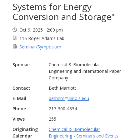
Systems for Energy
Conversion and Storage"
Oct 9, 2025 2:00 pm
116 Roger Adams Lab
Seminar/Symposium
Sponsor
Chemical & Biomolecular
Engineering and International Paper
Company
Contact
Beth Marriott
E-Mail
bethnm@illinois.edu
Phone
217-300-4834
Views
255
Originating
Chemical & Biomolecular
Calendar
Engineering - Seminars and Events