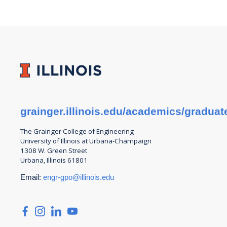
grainger.illinois.edu/academics/graduat
The Grainger College of
Engineering
University of Illinois at Urbana-Champaign
1308 W. Green Street
Urbana, Illinois 61801
Email:
engr-gpo@illinois.edu