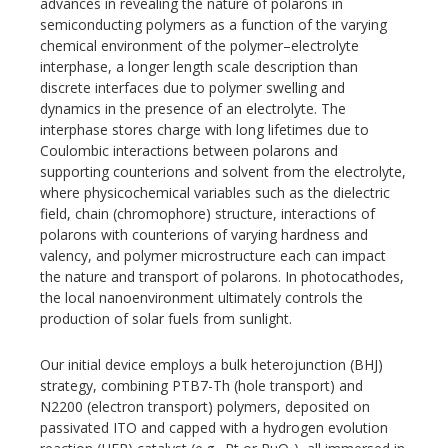
advances in revealing the nature of polarons in
semiconducting polymers as a function of the varying
chemical environment of the polymer–electrolyte
interphase, a longer length scale description than
discrete interfaces due to polymer swelling and
dynamics in the presence of an electrolyte. The
interphase stores charge with long lifetimes due to
Coulombic interactions between polarons and
supporting counterions and solvent from the electrolyte,
where physicochemical variables such as the dielectric
field, chain (chromophore) structure, interactions of
polarons with counterions of varying hardness and
valency, and polymer microstructure each can impact
the nature and transport of polarons. In photocathodes,
the local nanoenvironment ultimately controls the
production of solar fuels from sunlight.
Our initial device employs a bulk heterojunction (BHJ)
strategy, combining PTB7-Th (hole transport) and
N2200 (electron transport) polymers, deposited on
passivated ITO and capped with a hydrogen evolution