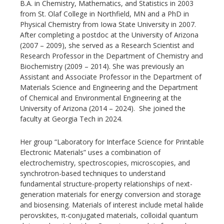
B.A. in Chemistry, Mathematics, and Statistics in 2003
from St. Olaf College in Northfield, MN and a PhD in
Physical Chemistry from Iowa State University in 2007.
After completing a postdoc at the University of Arizona
(2007 – 2009), she served as a Research Scientist and
Research Professor in the Department of Chemistry and
Biochemistry (2009 – 2014). She was previously an
Assistant and Associate Professor in the Department of
Materials Science and Engineering and the Department
of Chemical and Environmental Engineering at the
University of Arizona (2014 – 2024). She joined the
faculty at Georgia Tech in 2024.
Her group “Laboratory for Interface Science for Printable
Electronic Materials” uses a combination of
electrochemistry, spectroscopies, microscopies, and
synchrotron-based techniques to understand
fundamental structure-property relationships of next-
generation materials for energy conversion and storage
and biosensing. Materials of interest include metal halide
perovskites, π-conjugated materials, colloidal quantum