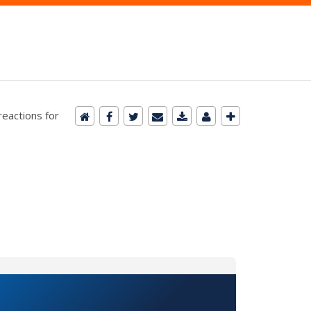
reactions for