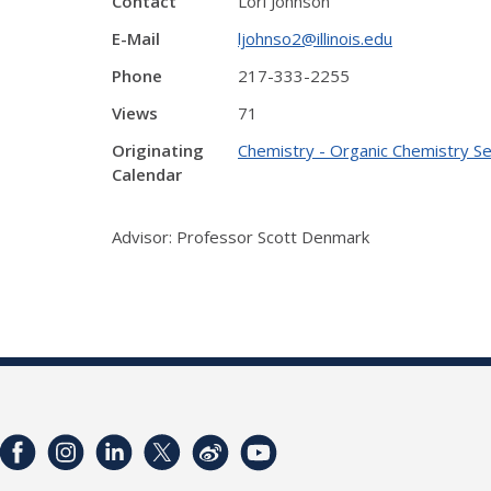
Contact
Lori Johnson
E-Mail
ljohnso2@illinois.edu
Phone
217-333-2255
Views
71
Originating
Chemistry - Organic Chemistry S
Calendar
Advisor: Professor Scott Denmark