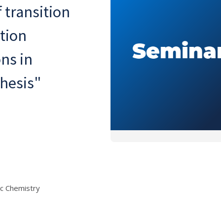
 transition
tion
ons in
hesis"
c Chemistry