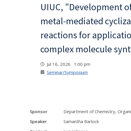
UIUC, "Development of
metal-mediated cycliza
reactions for applicati
complex molecule synt
Jul 16, 2026 1:00 pm
Seminar/Symposium
Sponsor
Department of Chemistry, Organi
Speaker
Samantha Barlock