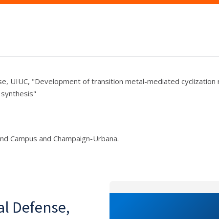
se, UIUC, "Development of transition metal-mediated cyclization 
 synthesis"
und Campus and Champaign-Urbana.
al Defense,