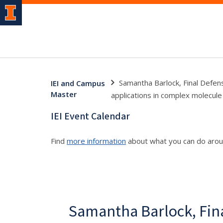
Samantha Barlock, Final Defen
IEI and Campus
Master
applications in complex molecule
IEI Event Calendar
Find
more information
about what you can do aro
Samantha Barlock, Fin