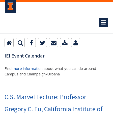
IEI Event Calendar
Find
more information
about what you can do around
Campus and Champaign-Urbana.
C.S. Marvel Lecture: Professor
Gregory C. Fu, California Institute of