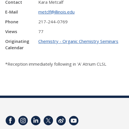
Contact
Kara Metcalf
E-Mail
metclf@illinois.edu
Phone
217-244-0769
Views
77
Originating
Chemistry - Organic Chemistry Seminars
Calendar
*Reception immediately following in 'A' Atrium CLSL