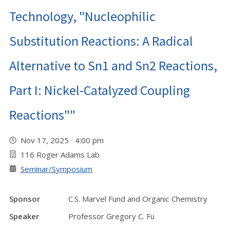
Technology, "Nucleophilic
Substitution Reactions: A Radical
Alternative to Sn1 and Sn2 Reactions,
Part I: Nickel-Catalyzed Coupling
Reactions""
Nov 17, 2025 4:00 pm
116 Roger Adams Lab
Seminar/Symposium
Sponsor
C.S. Marvel Fund and Organic Chemistry
Speaker
Professor Gregory C. Fu