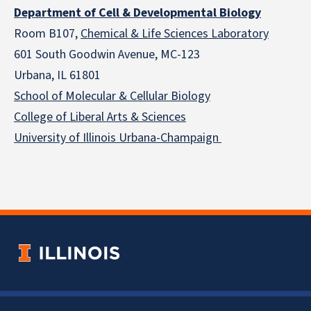
Department of Cell & Developmental Biology
Room B107,
Chemical & Life Sciences Laboratory
601 South Goodwin Avenue, MC-123
Urbana, IL 61801
School of Molecular & Cellular
Biology
College of Liberal Arts & Sciences
University of Illinois Urbana-Champaign