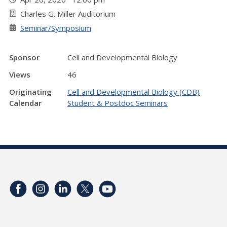
Charles G. Miller Auditorium
Seminar/Symposium
Sponsor
Cell and Developmental Biology
Views
46
Originating
Cell and Developmental Biology (CDB)
Calendar
Student & Postdoc Seminars