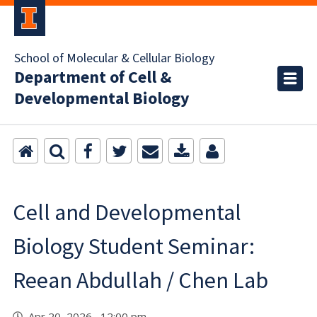
School of Molecular & Cellular Biology
Department of Cell &
Developmental Biology
Cell and Developmental
Biology Student Seminar:
Reean Abdullah / Chen Lab
Apr 20, 2026 12:00 pm