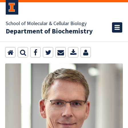
School of Molecular & Cellular Biology
Department of Biochemistry