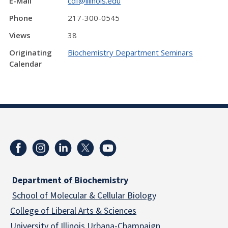
E-Mail
cdf@illinois.edu
Phone
217-300-0545
Views
38
Originating
Biochemistry Department Seminars
Calendar
Department of Biochemistry
School of Molecular & Cellular
Biology
College of Liberal Arts & Sciences
University of Illinois Urbana-Champaign