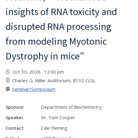
insights of RNA toxicity and
disrupted RNA processing
from modeling Myotonic
Dystrophy in mice"
Oct 30, 2026 12:00 pm
Charles G. Miller Auditorium, B102 CLSL
Seminar/Symposium
Sponsor
Department of Biochemistry
Speaker
Dr. Tom Cooper
Contact
Cale Fleming