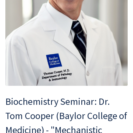
Biochemistry Seminar: Dr.
Tom Cooper (Baylor College of
Medicine) - "Mechanistic