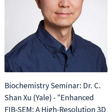
Biochemistry Seminar: Dr. C.
Shan Xu (Yale) - "Enhanced
FIB-SEM: A High-Resolution 3D