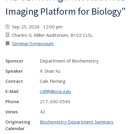
Imaging Platform for Biology"
Sep 25, 2026 12:00 pm
Charles G. Miller Auditorium, B102 CLSL
Seminar/Symposium
Sponsor
Department of Biochemistry
Speaker
X. Shan Xu
Contact
Cale Fleming
E-Mail
cdf@illinois.edu
Phone
217-300-0545
Views
42
Originating
Biochemistry Department Seminars
Calendar