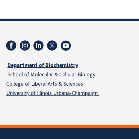
Department of Biochemistry
School of Molecular & Cellular
Biology
College of Liberal Arts & Sciences
University of Illinois Urbana-Champaign