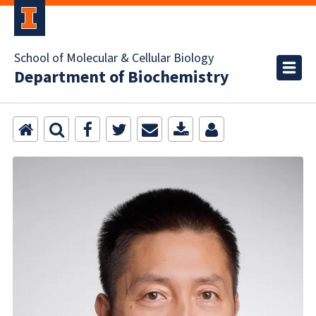
School of Molecular & Cellular Biology
Department of Biochemistry