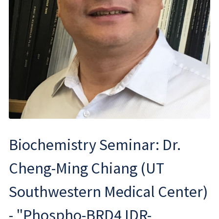
Biochemistry Seminar: Dr.
Cheng-Ming Chiang (UT
Southwestern Medical Center)
- "Phospho-BRD4 IDR-