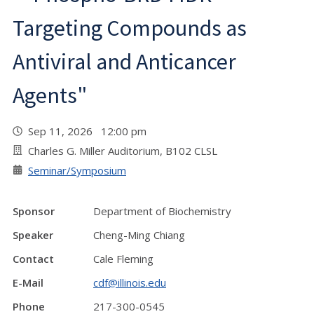
Targeting Compounds as
Antiviral and Anticancer
Agents"
Sep 11, 2026 12:00 pm
Charles G. Miller Auditorium, B102 CLSL
Seminar/Symposium
Sponsor
Department of Biochemistry
Speaker
Cheng-Ming Chiang
Contact
Cale Fleming
E-Mail
cdf@illinois.edu
Phone
217-300-0545