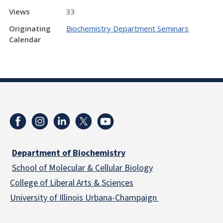
Views
33
Originating
Biochemistry Department Seminars
Calendar
Department of Biochemistry
School of Molecular & Cellular
Biology
College of Liberal Arts & Sciences
University of Illinois Urbana-Champaign