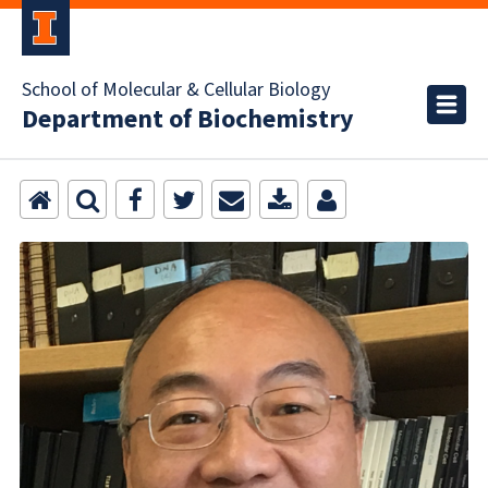
School of Molecular & Cellular Biology
Department of Biochemistry