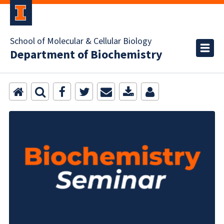
School of Molecular & Cellular Biology
Department of Biochemistry