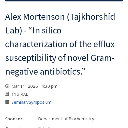
Alex Mortenson (Tajkhorshid
Lab) - “In silico
characterization of the efflux
susceptibility of novel Gram-
negative antibiotics.”
Mar 11, 2026 4:30 pm
116 RAL
Seminar/Symposium
Sponsor
Department of Biochemistry