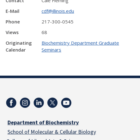
Contact
Cale Fleming
E-Mail
cdf@illinois.edu
Phone
217-300-0545
Views
68
Originating
Biochemistry Department Graduate
Calendar
Seminars
Department of Biochemistry
School of Molecular & Cellular
Biology