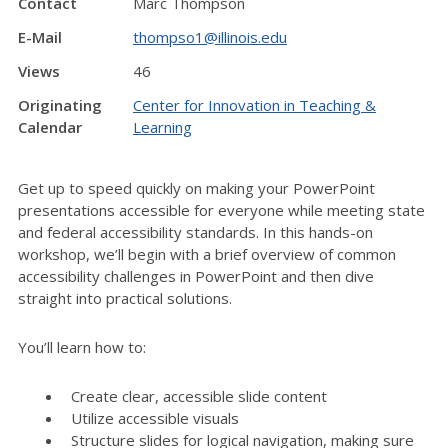
Contact
Marc Thompson
E-Mail
thompso1@illinois.edu
Views
46
Originating
Center for Innovation in Teaching &
Calendar
Learning
Get up to speed quickly on making your PowerPoint
presentations accessible for everyone while meeting state
and federal accessibility standards. In this hands-on
workshop, we’ll begin with a brief overview of common
accessibility challenges in PowerPoint and then dive
straight into practical solutions.
You’ll learn how to:
Create clear, accessible slide content
Utilize accessible visuals
Structure slides for logical navigation, making sure