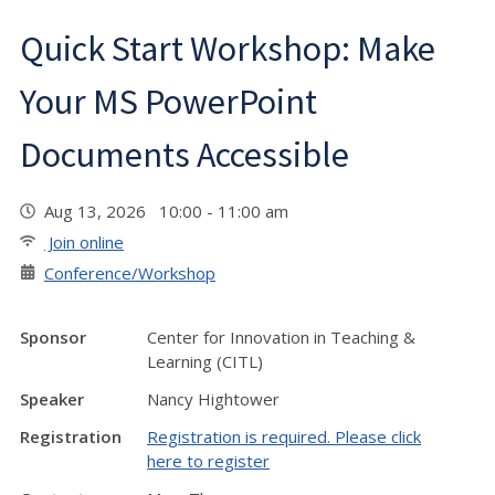
Quick Start Workshop: Make
Your MS PowerPoint
Documents Accessible
Aug 13, 2026 10:00 - 11:00 am
Join online
Conference/Workshop
Sponsor
Center for Innovation in Teaching &
Learning (CITL)
Speaker
Nancy Hightower
Registration
Registration is required. Please click
here to register