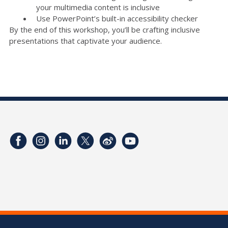
your multimedia content is inclusive
Use PowerPoint’s built-in accessibility checker
By the end of this workshop, you’ll be crafting inclusive
presentations that captivate your audience.