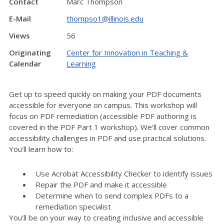
Contact
Marc Thompson
E-Mail
thompso1@illinois.edu
Views
56
Originating
Center for Innovation in Teaching &
Calendar
Learning
Get up to speed quickly on making your PDF documents
accessible for everyone on campus. This workshop will
focus on PDF remediation (accessible PDF authoring is
covered in the PDF Part 1 workshop). We'll cover common
accessibility challenges in PDF and use practical solutions.
You'll learn how to:
Use Acrobat Accessibility Checker to identify issues
Repair the PDF and make it accessible
Determine when to send complex PDFs to a
remediation specialist
You'll be on your way to creating inclusive and accessible