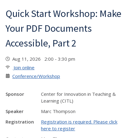
Quick Start Workshop: Make
Your PDF Documents
Accessible, Part 2
Aug 11, 2026 2:00 - 3:30 pm
Join online
Conference/Workshop
Sponsor
Center for Innovation in Teaching &
Learning (CITL)
Speaker
Marc Thompson
Registration
Registration is required. Please click
here to register