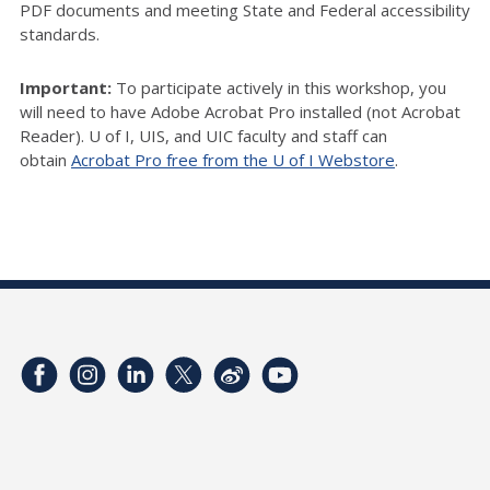
PDF documents and meeting State and Federal accessibility
standards.
Important:
To participate actively in this workshop, you
will need to have Adobe Acrobat Pro installed (not Acrobat
Reader). U of I, UIS, and UIC faculty and staff can
obtain
Acrobat Pro free from the U of I Webstore
.