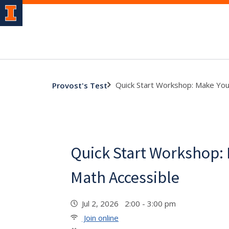
Quick Start Workshop: Make You
Provost's Test
Quick Start Workshop:
Math Accessible
Jul 2, 2026 2:00 - 3:00 pm
Join online