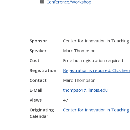
Conference/Workshop
Sponsor
Center for Innovation in Teaching
Speaker
Marc Thompson
Cost
Free but registration required
Registration
Registration is required. Click her
Contact
Marc Thompson
E-Mail
thompso1@illinois.edu
Views
47
Originating
Center for Innovation in Teaching
Calendar