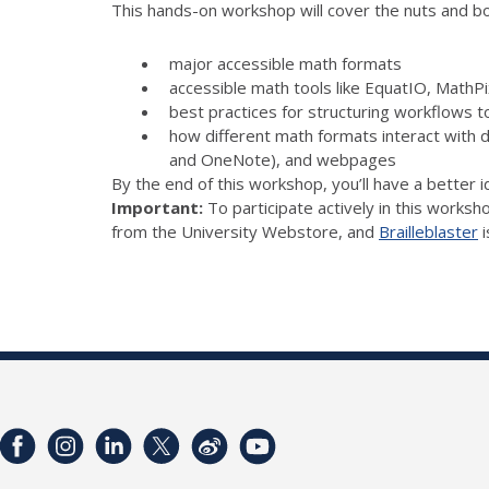
This hands-on workshop will cover the nuts and bolt
major accessible math formats
accessible math tools like EquatIO, Math
best practices for structuring workflows t
how different math formats interact with 
and OneNote), and webpages
By the end of this workshop, you’ll have a better 
Important:
To participate actively in this worksh
from the University Webstore, and
Brailleblaster
i