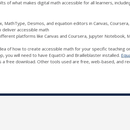
s of what makes digital math accessible for all learners, includin
Pix, MathType, Desmos, and equation editors in Canvas, Courser
o deliver accessible math
different platforms like Canvas and Coursera, Jupyter Notebook,
idea of how to create accessible math for your specific teaching o
op, you will need to have EquatIO and Brailleblaster installed.
Equ
s a free download. Other tools used are free, web-based, and requ