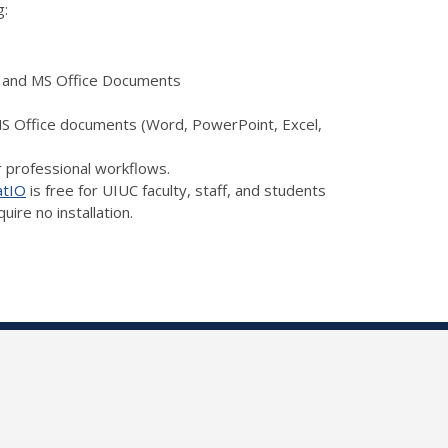
g:
a, and MS Office Documents
 MS Office documents (Word, PowerPoint, Excel,
r professional workflows.
atIO
is free for UIUC faculty, staff, and students
ire no installation.