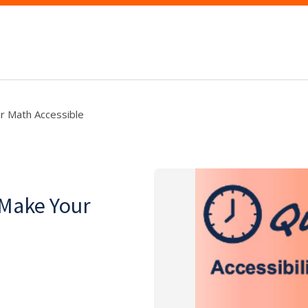
r Math Accessible
 Make Your