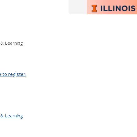
 & Learning
e to register.
 & Learning