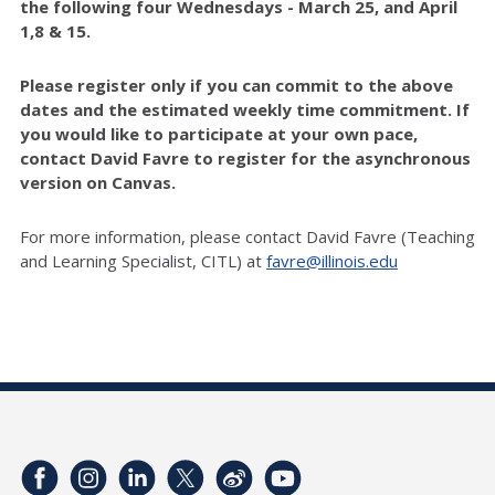
the following four Wednesdays - March 25, and April
1,8 & 15.
Please register only if you can commit to the above
dates and the estimated weekly time commitment. If
you would like to participate at your own pace,
contact David Favre
to register for the asynchronous
version on Canvas.
For more information, please contact David Favre (Teaching
and Learning Specialist, CITL) at
favre@illinois.edu