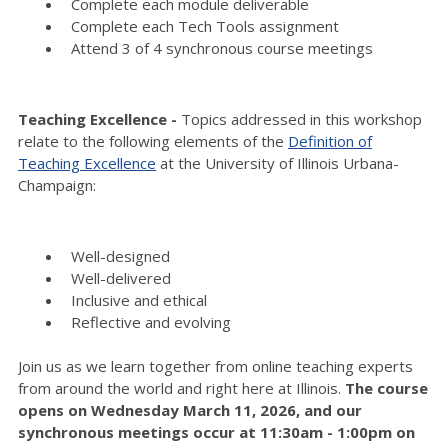
Complete each module deliverable
Complete each Tech Tools assignment
Attend 3 of 4 synchronous course meetings
Teaching Excellence -
Topics addressed in this workshop
relate to the following elements of the
Definition of
Teaching Excellence
at the University of Illinois Urbana-
Champaign:
Well-designed
Well-delivered
Inclusive and ethical
Reflective and evolving
Join us as we learn together from online teaching experts
from around the world and right here at Illinois.
The course
opens on Wednesday March 11, 2026, and our
synchronous meetings occur at 11:30am - 1:00pm on