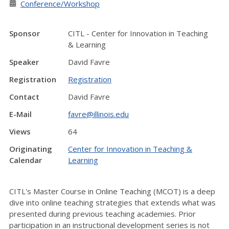
Conference/Workshop
Sponsor
CITL - Center for Innovation in Teaching
& Learning
Speaker
David Favre
Registration
Registration
Contact
David Favre
E-Mail
favre@illinois.edu
Views
64
Originating
Center for Innovation in Teaching &
Calendar
Learning
CITL's Master Course in Online Teaching (MCOT) is a deep
dive into online teaching strategies that extends what was
presented during previous teaching academies. Prior
participation in an instructional development series is not