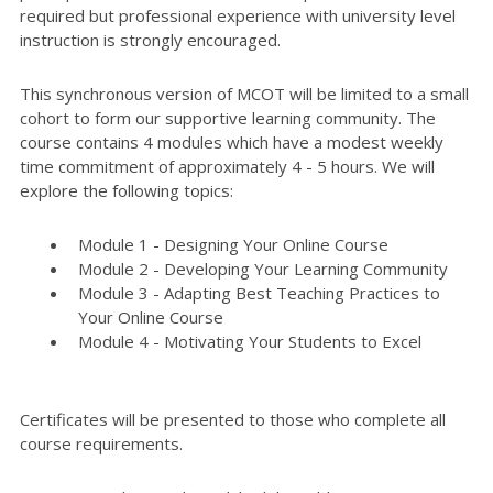
required but professional experience with university level
instruction is strongly encouraged.
This synchronous version of MCOT will be limited to a small
cohort to form our supportive learning community. The
course contains 4 modules which have a modest weekly
time commitment of approximately 4 - 5 hours. We will
explore the following topics:
Module 1 - Designing Your Online Course
Module 2 - Developing Your Learning Community
Module 3 - Adapting Best Teaching Practices to
Your Online Course
Module 4 - Motivating Your Students to Excel
Certificates will be presented to those who complete all
course requirements.