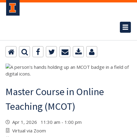
Master Course in Online
Teaching (MCOT)
Apr 1, 2026 11:30 am - 1:00 pm
Virtual via Zoom