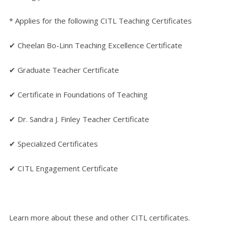
* Applies for the following CITL Teaching Certificates
✔ Cheelan Bo-Linn Teaching Excellence Certificate
✔ Graduate Teacher Certificate
✔ Certificate in Foundations of Teaching
✔ Dr. Sandra J. Finley Teacher Certificate
✔ Specialized Certificates
✔ CITL Engagement Certificate
Learn more about these and other CITL certificates.