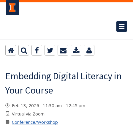
Embedding Digital Literacy in
Your Course
Feb 13, 2026 11:30 am - 12:45 pm
Virtual via Zoom
Conference/Workshop