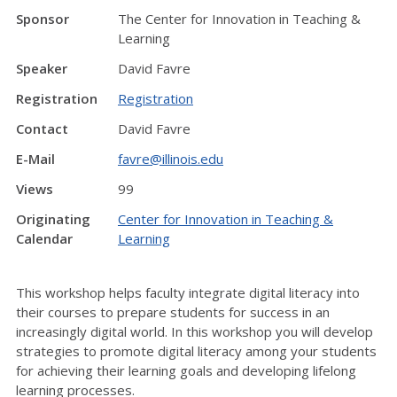
Sponsor
The Center for Innovation in Teaching &
Learning
Speaker
David Favre
Registration
Registration
Contact
David Favre
E-Mail
favre@illinois.edu
Views
99
Originating
Center for Innovation in Teaching &
Calendar
Learning
This workshop helps faculty integrate digital literacy into
their courses to prepare students for success in an
increasingly digital world. In this workshop you will develop
strategies to promote digital literacy among your students
for achieving their learning goals and developing lifelong
learning processes.