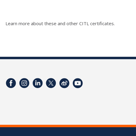
Learn more about these and other CITL certificates.