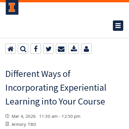
Different Ways of
Incorporating Experiential
Learning into Your Course
Mar 4, 2026 11:30 am - 12:50 pm
Armory TBD