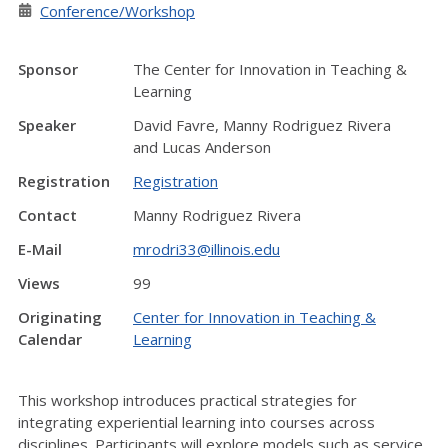
Conference/Workshop
Sponsor
The Center for Innovation in Teaching &
Learning
Speaker
David Favre, Manny Rodriguez Rivera
and Lucas Anderson
Registration
Registration
Contact
Manny Rodriguez Rivera
E-Mail
mrodri33@illinois.edu
Views
99
Originating
Center for Innovation in Teaching &
Calendar
Learning
This workshop introduces practical strategies for
integrating experiential learning into courses across
disciplines. Participants will explore models such as service