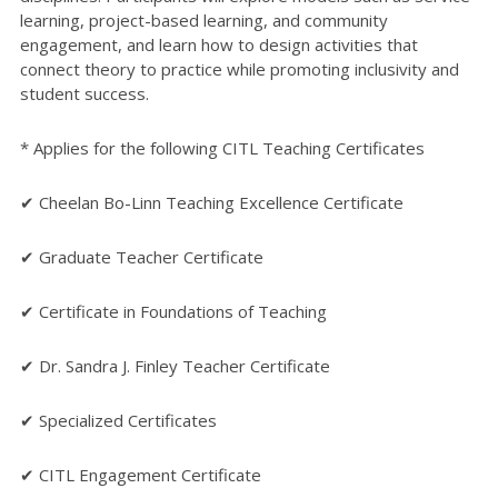
learning, project-based learning, and community
engagement, and learn how to design activities that
connect theory to practice while promoting inclusivity and
student success.
* Applies for the following CITL Teaching Certificates
✔ Cheelan Bo-Linn Teaching Excellence Certificate
✔ Graduate Teacher Certificate
✔ Certificate in Foundations of Teaching
✔ Dr. Sandra J. Finley Teacher Certificate
✔ Specialized Certificates
✔ CITL Engagement Certificate