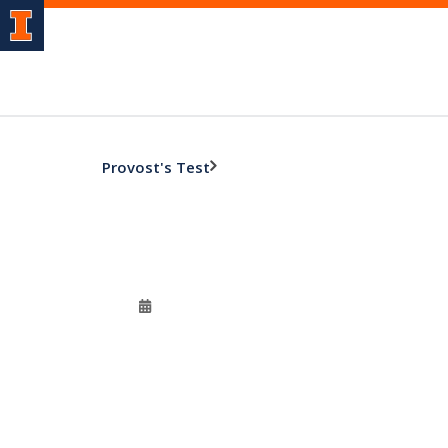
Provost's Test