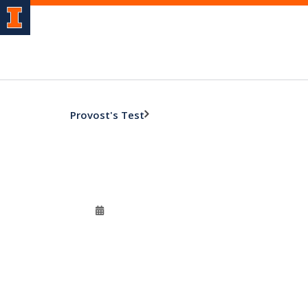
Provost's Test