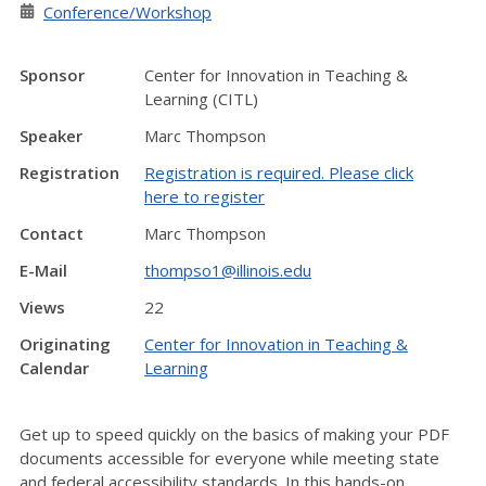
Conference/Workshop
Sponsor
Center for Innovation in Teaching &
Learning (CITL)
Speaker
Marc Thompson
Registration
Registration is required. Please click
here to register
Contact
Marc Thompson
E-Mail
thompso1@illinois.edu
Views
22
Originating
Center for Innovation in Teaching &
Calendar
Learning
Get up to speed quickly on the basics of making your PDF
documents accessible for everyone while meeting state
and federal accessibility standards. In this hands-on