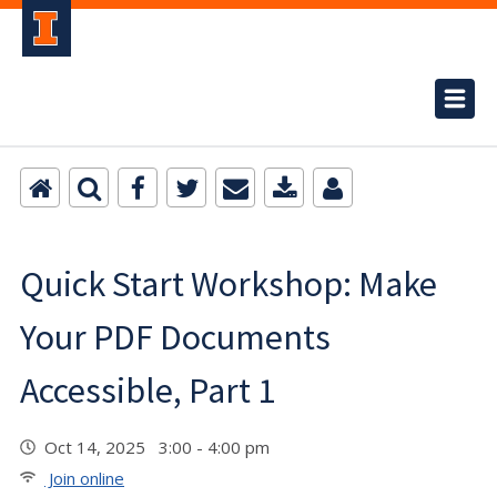
Quick Start Workshop: Make
Your PDF Documents
Accessible, Part 1
Oct 14, 2025 3:00 - 4:00 pm
Join online