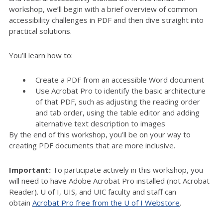
workshop, we’ll begin with a brief overview of common
accessibility challenges in PDF and then dive straight into
practical solutions.
You’ll learn how to:
Create a PDF from an accessible Word document
Use Acrobat Pro to identify the basic architecture
of that PDF, such as adjusting the reading order
and tab order, using the table editor and adding
alternative text description to images
By the end of this workshop, you’ll be on your way to
creating PDF documents that are more inclusive.
Important:
To participate actively in this workshop, you
will need to have Adobe Acrobat Pro installed (not Acrobat
Reader). U of I, UIS, and UIC faculty and staff can
obtain
Acrobat Pro free from the U of I Webstore
.