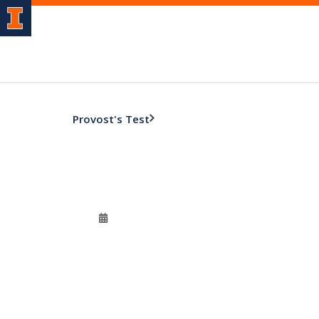
Provost's Test