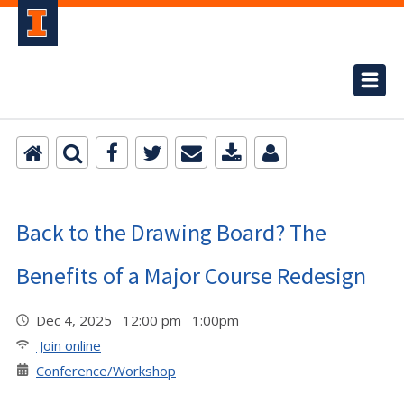
Back to the Drawing Board? The
Benefits of a Major Course Redesign
Dec 4, 2025 12:00 pm 1:00pm
Join online
Conference/Workshop