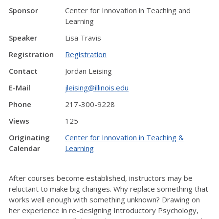
Sponsor
Center for Innovation in Teaching and
Learning
Speaker
Lisa Travis
Registration
Registration
Contact
Jordan Leising
E-Mail
jleising@illinois.edu
Phone
217-300-9228
Views
125
Originating
Center for Innovation in Teaching &
Calendar
Learning
After courses become established, instructors may be
reluctant to make big changes. Why replace something that
works well enough with something unknown? Drawing on
her experience in re-designing Introductory Psychology,