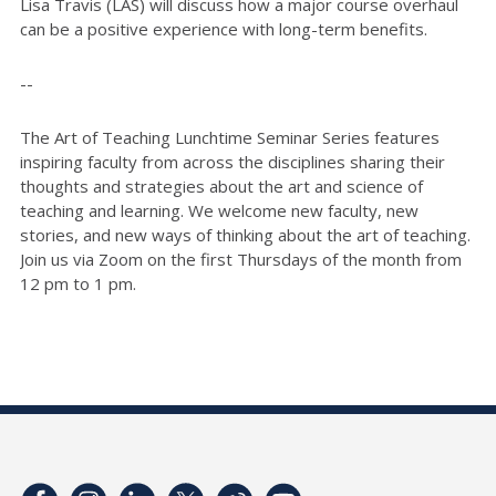
Lisa Travis (LAS) will discuss how a major course overhaul
can be a positive experience with long-term benefits.
--
The Art of Teaching Lunchtime Seminar Series features
inspiring faculty from across the disciplines sharing their
thoughts and strategies about the art and science of
teaching and learning. We welcome new faculty, new
stories, and new ways of thinking about the art of teaching.
Join us via Zoom on the first Thursdays of the month from
12 pm to 1 pm.