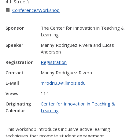
4th Street)
Conference/Workshop
Sponsor
The Center for Innovation in Teaching &
Learning
Speaker
Manny Rodriguez Rivera and Lucas
Anderson
Registration
Registration
Contact
Manny Rodriguez Rivera
E-Mail
mrodri33@illinois.edu
Views
114
Originating
Center for Innovation in Teaching &
Calendar
Learning
This workshop introduces inclusive active learning
techniques that promote student engagement,