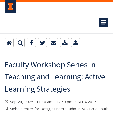
Faculty Workshop Series in
Teaching and Learning: Active
Learning Strategies
Sep 24, 2025 11:30 am - 12:50 pm 08/19/2025
Siebel Center for Desig, Sunset Studio 1050 (1208 South