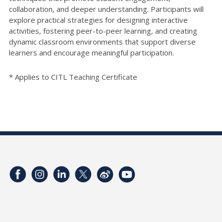
collaboration, and deeper understanding. Participants will
explore practical strategies for designing interactive
activities, fostering peer-to-peer learning, and creating
dynamic classroom environments that support diverse
learners and encourage meaningful participation.
* Applies to CITL Teaching Certificate