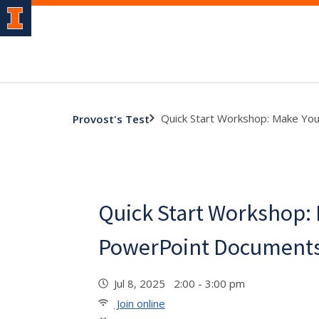
Quick Start Workshop: Make Yo
Provost's Test
Quick Start Workshop:
PowerPoint Documents
Jul 8, 2025 2:00 - 3:00 pm
Join online