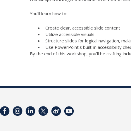
You’ll learn how to:
Create clear, accessible slide content
Utilize accessible visuals
Structure slides for logical navigation, mak
Use PowerPoint’s built-in accessibility ch
By the end of this workshop, you’ll be crafting inc