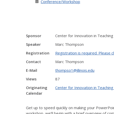
Conference/Workshop
Sponsor
Center for Innovation in Teaching
Speaker
Marc Thompson
Registration
Registration is required. Please cl
Contact
Marc Thompson
E-Mail
thompso1@illinois.edu
Views
87
Originating
Center for Innovation in Teaching
Calendar
Get up to speed quickly on making your PowerPoint
workshop, we’ll begin with a brief overview of comm