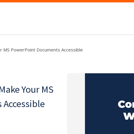
ur MS PowerPoint Documents Accessible
 Make Your MS
 Accessible