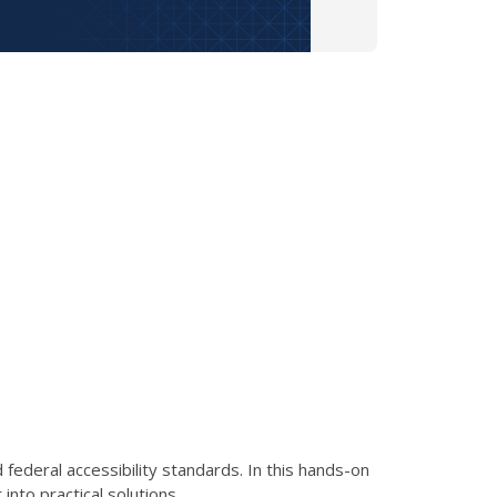
ederal accessibility standards. In this hands-on
nto practical solutions.