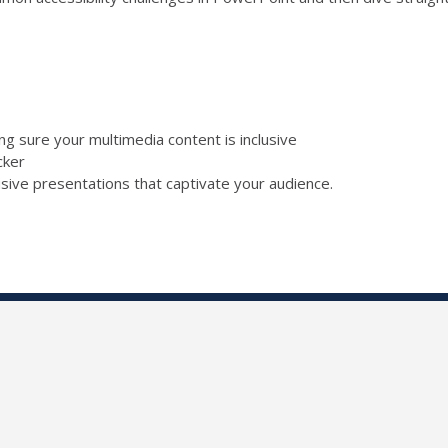
ing sure your multimedia content is inclusive
ecker
lusive presentations that captivate your audience.