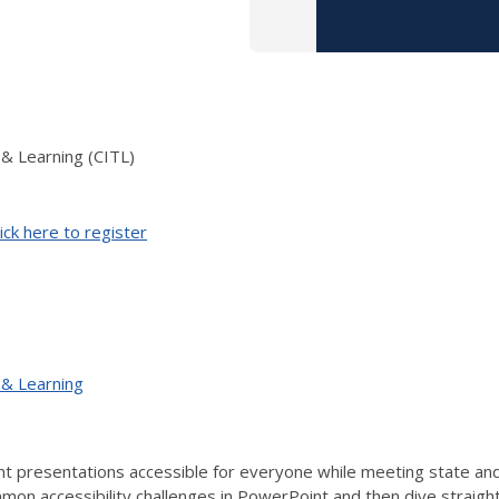
 & Learning (CITL)
ick here to register
 & Learning
 presentations accessible for everyone while meeting state and f
on accessibility challenges in PowerPoint and then dive straight i