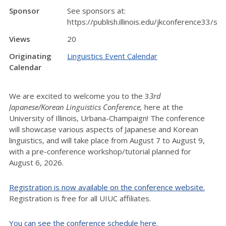
Sponsor
See sponsors at:
https://publish.illinois.edu/jkconference33/sp
Views
20
Originating
Linguistics Event Calendar
Calendar
We are excited to welcome you to the 3
3rd
Japanese/Korean Linguistics Conference,
here at the
University of Illinois, Urbana-Champaign! The conference
will showcase various aspects of Japanese and Korean
linguistics, and will take place from August 7 to August 9,
with a pre-conference workshop/tutorial planned for
August 6, 2026.
Registration is now available on the conference website.
Registration is free for all UIUC affiliates.
You can see the conference schedule here.