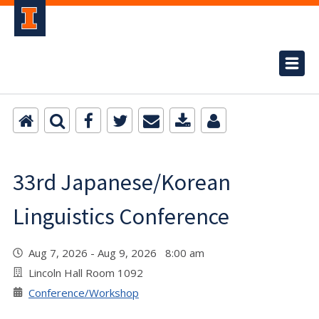
33rd Japanese/Korean
Linguistics Conference
Aug 7, 2026 - Aug 9, 2026 8:00 am
Lincoln Hall Room 1092
Conference/Workshop