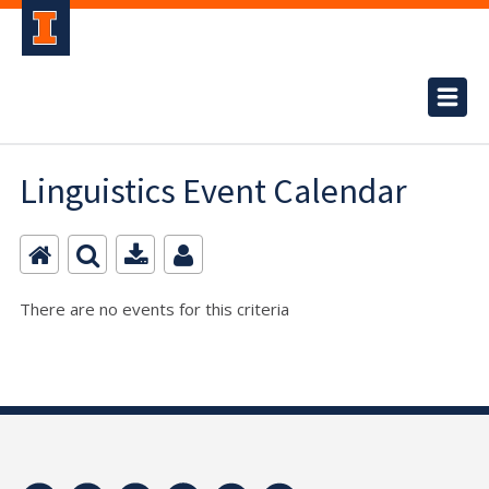
Linguistics Event Calendar
There are no events for this criteria