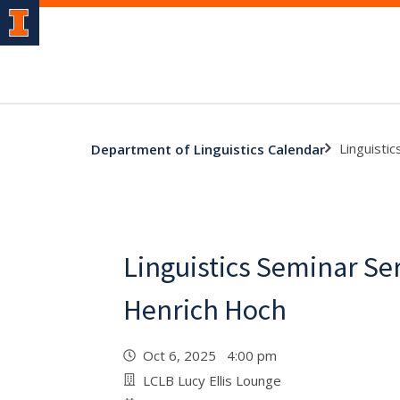
Linguisti
Department of Linguistics Calendar
Linguistics Seminar Se
Henrich Hoch
Oct 6, 2025 4:00 pm
LCLB Lucy Ellis Lounge