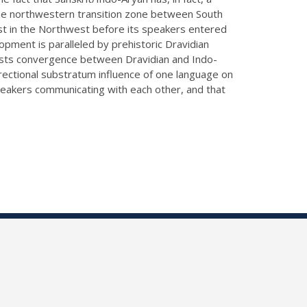
n the northwestern transition zone between South
ast in the Northwest before its speakers entered
opment is paralleled by prehistoric Dravidian
uggests convergence between Dravidian and Indo-
directional substratum influence of one language on
 speakers communicating with each other, and that