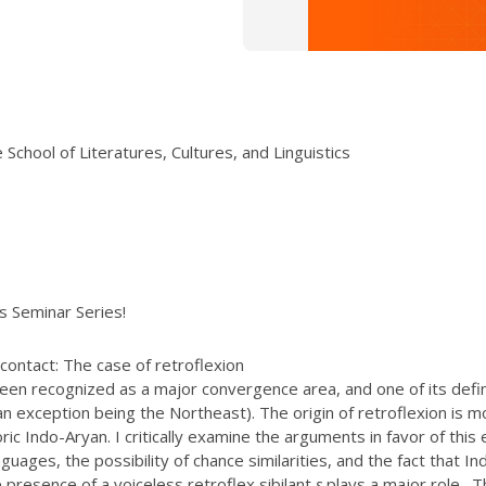
School of Literatures, Cultures, and Linguistics
ics Seminar Series!
contact: The case of retroflexion
een recognized as a major convergence area, and one of its definin
 exception being the Northeast). The origin of retroflexion is m
ic Indo-Aryan. I critically examine the arguments in favor of thi
guages, the possibility of chance similarities, and the fact that I
resence of a voiceless retroflex sibilant
ṣ
plays a major role. Th