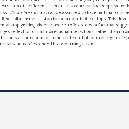
he direction of a different account. This contrast is widespread i
Sanskrit/Indo-Aryan, thus, can be assumed to have had that contr
flex sibilant + dental stop introduced retroflex stops. This devel
 dental stop yielding alveolar and retroflex stops, a fact that s
nges reflect bi- or multi-directional interactions, rather than uni
 factor is accommodation in the context of bi- or multilingual of
t in situations of extended bi- or multilingualism.