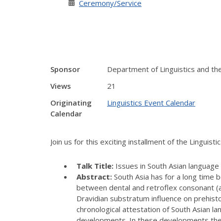
Ceremony/Service
Sponsor
Department of Linguistics and the 
Views
21
Originating
Linguistics Event Calendar
Calendar
Join us for this exciting installment of the Linguist
Talk Title:
Issues in South Asian language 
Abstract:
South Asia has for a long time b
between dental and retroflex consonant (an
Dravidian substratum influence on prehistor
chronological attestation of South Asian lan
developments. In these developments the p