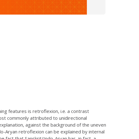
g features is retroflexion, i.e. a contrast
ost commonly attributed to unidirectional
s explanation, against the background of the uneven
ndo-Aryan retroflexion can be explained by internal
e fact that Sanskrit/Indo-Aryan has, in fact, a