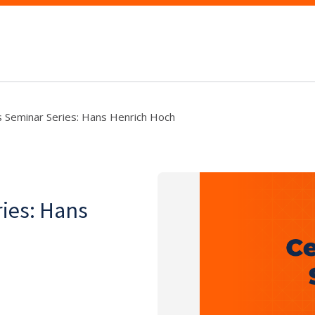
cs Seminar Series: Hans Henrich Hoch
ries: Hans