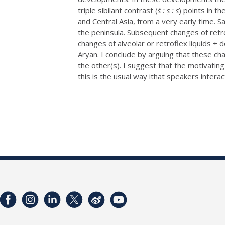
triple sibilant contrast (
ś : ṣ : s
) points in t
and Central Asia, from a very early time. 
the peninsula. Subsequent changes of retro
changes of alveolar or retroflex liquids +
Aryan. I conclude by arguing that these cha
the other(s). I suggest that the motivating
this is the usual way ithat speakers interac