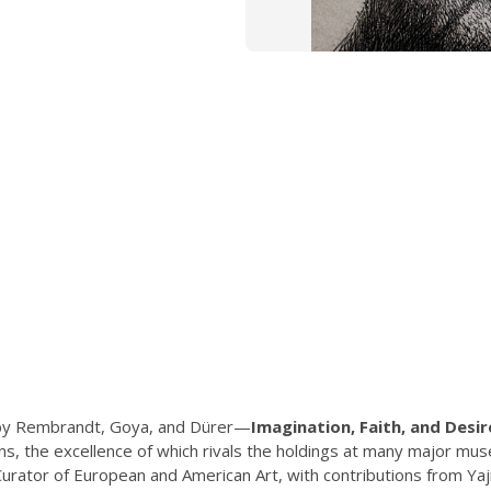
s by Rembrandt, Goya, and Dürer—
Imagination, Faith, and Desir
ions, the excellence of which rivals the holdings at many major 
ator of European and American Art, with contributions from Yaji