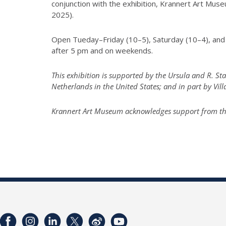
conjunction with the exhibition, Krannert Art Mu
2025).
Open Tueday–Friday (10–5), Saturday (10–4), and 
after 5 pm and on weekends.
This exhibition is supported by the Ursula and R. S
Netherlands in the United States; and in part by Vil
Krannert Art Museum acknowledges support from the I