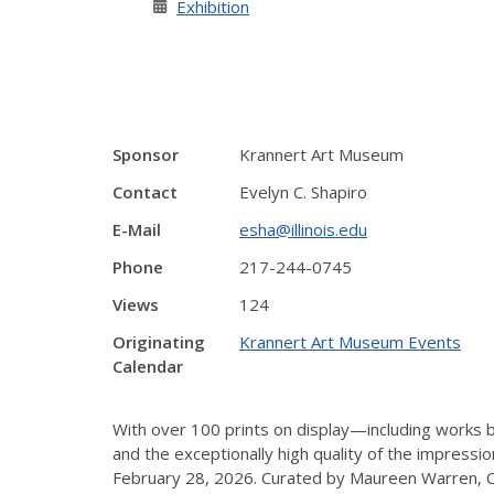
Exhibition
Sponsor
Krannert Art Museum
Contact
Evelyn C. Shapiro
E-Mail
esha@illinois.edu
Phone
217-244-0745
Views
124
Originating
Krannert Art Museum Events
Calendar
With over 100 prints on display—including work
and the exceptionally high quality of the impress
February 28, 2026. Curated by Maureen Warren, Cur