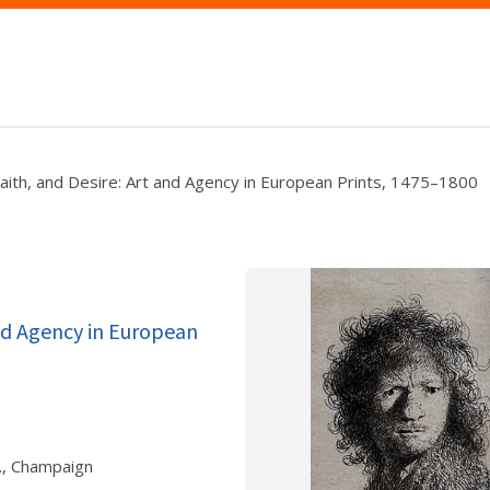
Faith, and Desire: Art and Agency in European Prints, 1475–1800
and Agency in European
., Champaign