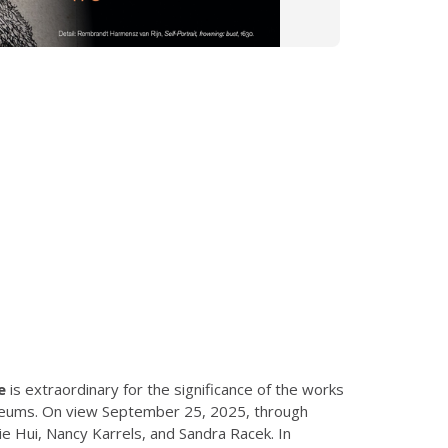
e
is extraordinary for the significance of the works
museums. On view September 25, 2025, through
e Hui, Nancy Karrels, and Sandra Racek. In