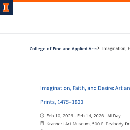
Imagination, 
College of Fine and Applied Arts
Imagination, Faith, and Desire: Art 
Prints, 1475–1800
Feb 10, 2026 - Feb 14, 2026 All Day
Krannert Art Museum, 500 E. Peabody Dr