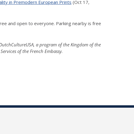
ality in Premodern European Prints
(Oct 17,
ree and open to everyone. Parking nearby is free
; DutchCultureUSA, a program of the Kingdom of the
 Services of the French Embassy.