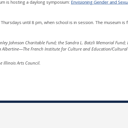
seum is hosting a daylong symposium:
Envisioning Gender and Sexu
Thursdays until 8 pm, when school is in session. The museum is f
tanley Johnson Charitable Fund; the Sandra L. Batzli Memorial Fund
la Albertine—The French Institute for Culture and Education/Cultural
llinois Arts Council.