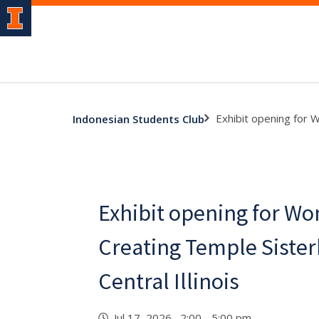
Exhibit opening for W
Indonesian Students Club
Exhibit opening for Wo
Creating Temple Sister
Central Illinois
Jul 17, 2026 2:00 - 5:00 pm