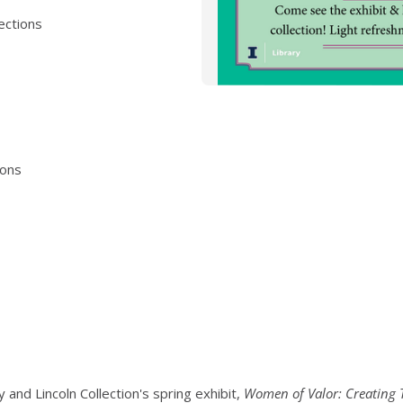
lections
ions
y and Lincoln Collection's spring exhibit,
Women of Valor: Creating T