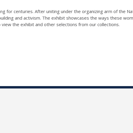
ing for centuries. After uniting under the organizing arm of the 
uilding and activism. The exhibit showcases the ways these wom
o view the exhibit and other selections from our collections.