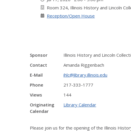
Room 324, Illinois History and Lincoln Col
Reception/Open House
Sponsor
Illinois History and Lincoln Collect
Contact
Amanda Riggenbach
E-Mail
ihlc@library.illinois.edu
Phone
217-333-1777
Views
144
Originating
Library Calendar
Calendar
Please join us for the opening of the Illinois Histor