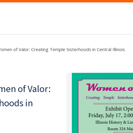
omen of Valor: Creating Temple Sisterhoods in Central Illinois
men of Valor:
hoods in