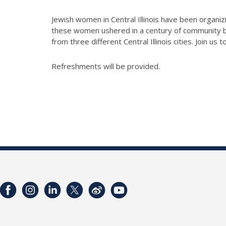
Jewish women in Central Illinois have been organiz
these women ushered in a century of community b
from three different Central Illinois cities. J
oin us t
Refreshments will be provided.