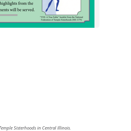
emple Sisterhoods in Central Illinois
.