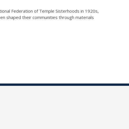
National Federation of Temple Sisterhoods in 1920s,
en shaped their communities through materials