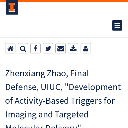
Zhenxiang Zhao, Final
Defense, UIUC, "Development
of Activity-Based Triggers for
Imaging and Targeted