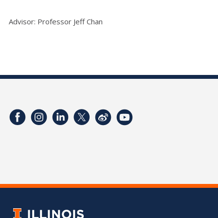
Advisor: Professor Jeff Chan