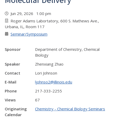
Molecular Delivery"
Jun 29, 2026 1:00 pm
Roger Adams Labortatory, 600 S. Mathews Ave.,
Urbana, IL, Room 117
Seminar/Symposium
Sponsor
Department of Chemistry, Chemical
Biology
Speaker
Zhenxiang Zhao
Contact
Lori Johnson
E-Mail
ljohnso2@illinois.edu
Phone
217-333-2255
Views
67
Originating
Chemistry - Chemical Biology Seminars
Calendar