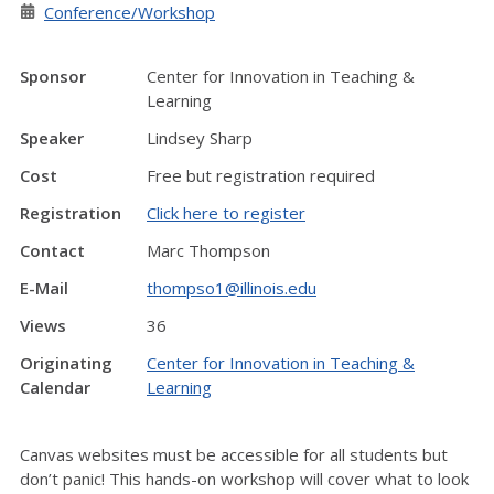
Conference/Workshop
Sponsor
Center for Innovation in Teaching &
Learning
Speaker
Lindsey Sharp
Cost
Free but registration required
Registration
Click here to register
Contact
Marc Thompson
E-Mail
thompso1@illinois.edu
Views
36
Originating
Center for Innovation in Teaching &
Calendar
Learning
Canvas websites must be accessible for all students but
don’t panic! This hands-on workshop will cover what to look