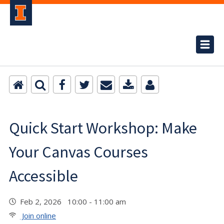
Quick Start Workshop: Make
Your Canvas Courses
Accessible
Feb 2, 2026 10:00 - 11:00 am
Join online