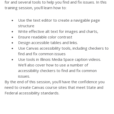
for and several tools to help you find and fix issues. In this
training session, you'll learn how to:
Use the text editor to create a navigable page
structure
Write effective alt text for images and charts,
Ensure readable color contrast
Design accessible tables and links.
Use Canvas accessibility tools, including checkers to
find and fix common issues
Use tools in Illinois Media Space caption videos.
We'll also cover how to use a number of
accessibility checkers to find and fix common
issues.
By the end of this session, you'll have the confidence you
need to create Canvas course sites that meet State and
Federal accessibility standards.