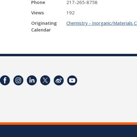
Phone
217-265-8758
Views
192
Originating
Chemistry - Inorganic/Materials 
Calendar