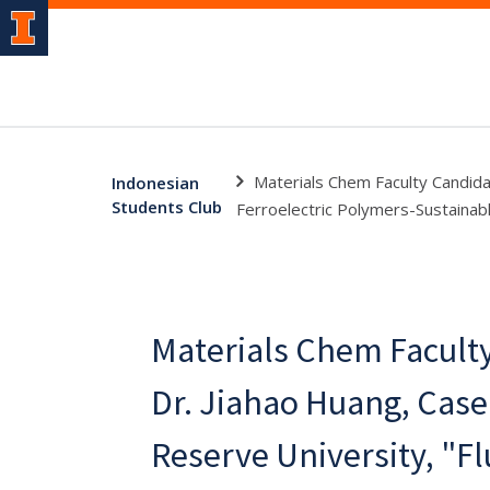
Materials Chem Faculty Candida
Indonesian
Students Club
Ferroelectric Polymers-Sustaina
Materials Chem Facult
Dr. Jiahao Huang, Cas
Reserve University, "Fl