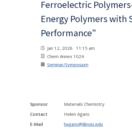
Ferroelectric Polymers
Energy Polymers with 
Performance"
Jan 12, 2026 11:15 am
Chem Annex 1024
Seminar/Symposium
Sponsor
Materials Chemistry
Contact
Helen Agans
E-Mail
hagans@illinois.edu