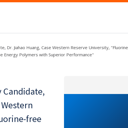
te, Dr. Jiahao Huang, Case Western Reserve University, "Fluorine
ble Energy Polymers with Superior Performance"
y Candidate,
e Western
uorine-free