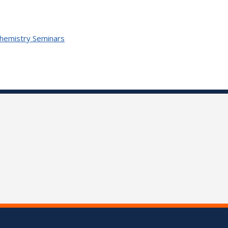
Chemistry Seminars