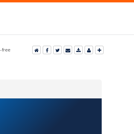
-free