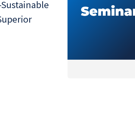
-Sustainable
Superior