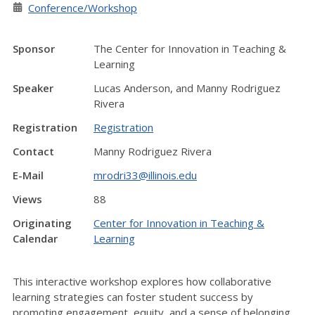
Conference/Workshop
Sponsor
The Center for Innovation in Teaching &
Learning
Speaker
Lucas Anderson, and Manny Rodriguez
Rivera
Registration
Registration
Contact
Manny Rodriguez Rivera
E-Mail
mrodri33@illinois.edu
Views
88
Originating
Center for Innovation in Teaching &
Calendar
Learning
This interactive workshop explores how collaborative
learning strategies can foster student success by
promoting engagement, equity, and a sense of belonging.