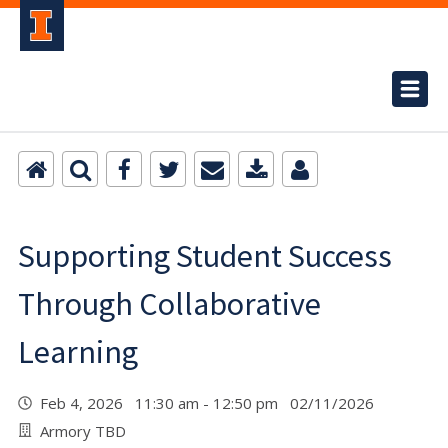
Supporting Student Success
Through Collaborative
Learning
Feb 4, 2026 11:30 am - 12:50 pm 02/11/2026
Armory TBD