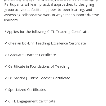
Participants will learn practical approaches to designing
group activities, facilitating peer-to-peer learning, and
assessing collaborative work in ways that support diverse
learners.
* Applies for the following CITL Teaching Certificates
✔ Cheelan Bo-Linn Teaching Excellence Certificate
✔ Graduate Teacher Certificate
✔ Certificate in Foundations of Teaching
✔ Dr. Sandra J. Finley Teacher Certificate
✔ Specialized Certificates
✔ CITL Engagement Certificate