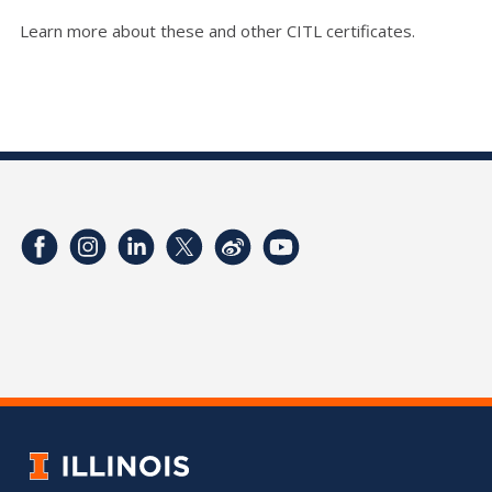
Learn more about these and other CITL certificates.