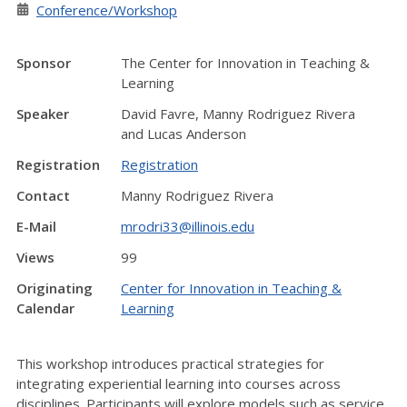
Conference/Workshop
Sponsor
The Center for Innovation in Teaching &
Learning
Speaker
David Favre, Manny Rodriguez Rivera
and Lucas Anderson
Registration
Registration
Contact
Manny Rodriguez Rivera
E-Mail
mrodri33@illinois.edu
Views
99
Originating
Center for Innovation in Teaching &
Calendar
Learning
This workshop introduces practical strategies for
integrating experiential learning into courses across
disciplines. Participants will explore models such as service