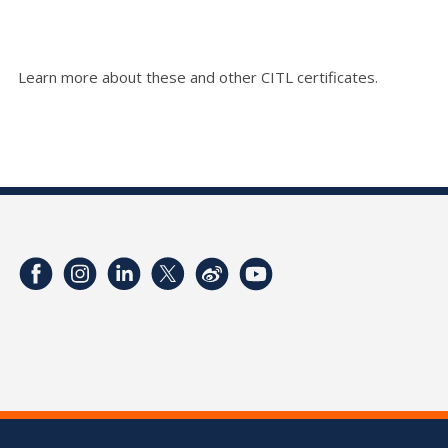
Learn more about these and other CITL certificates.