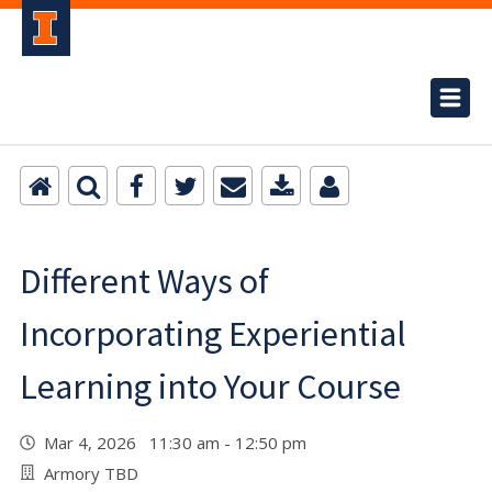
Different Ways of
Incorporating Experiential
Learning into Your Course
Mar 4, 2026 11:30 am - 12:50 pm
Armory TBD