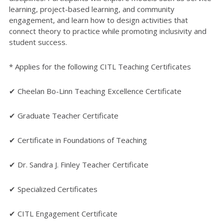
learning, project-based learning, and community
engagement, and learn how to design activities that
connect theory to practice while promoting inclusivity and
student success.
* Applies for the following CITL Teaching Certificates
✔ Cheelan Bo-Linn Teaching Excellence Certificate
✔ Graduate Teacher Certificate
✔ Certificate in Foundations of Teaching
✔ Dr. Sandra J. Finley Teacher Certificate
✔ Specialized Certificates
✔ CITL Engagement Certificate