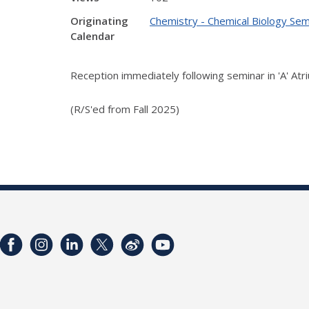
Originating
Chemistry - Chemical Biology Sem
Calendar
Reception immediately following seminar in 'A' Atr
(R/S'ed from Fall 2025)