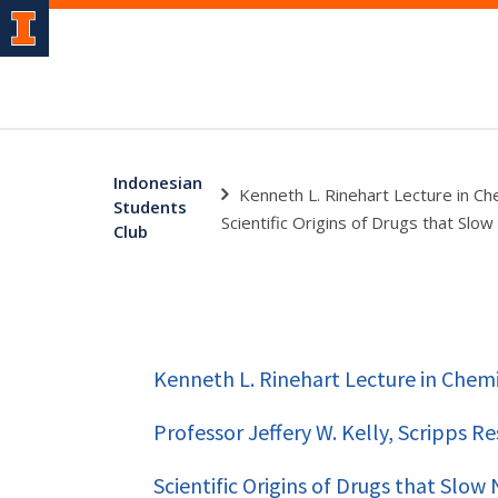
Indonesian
Kenneth L. Rinehart Lecture in Che
Students
Scientific Origins of Drugs that Sl
Club
Kenneth L. Rinehart Lecture in Chemi
Professor Jeffery W. Kelly, Scripps R
Scientific Origins of Drugs that Slo