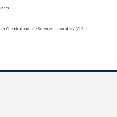
inars
ium Chemical and Life Sciences Laboratory (CLSL)