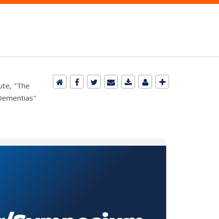
ute, "The
 Dementias"