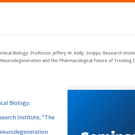
mical Biology: Professor Jeffery W. Kelly, Scripps Research Instit
ow Neurodegeneration and the Pharmacological Future of Treating
cal Biology:
esearch Institute, "The
w Neurodegeneration