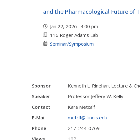
and the Pharmacological Future of 
Jan 22, 2026 4:00 pm
116 Roger Adams Lab
Seminar/Symposium
Sponsor
Kenneth L. Rinehart Lecture & Ch
Speaker
Professor Jeffery W. Kelly
Contact
Kara Metcalf
E-Mail
metclf@illinois.edu
Phone
217-244-0769
Views
102