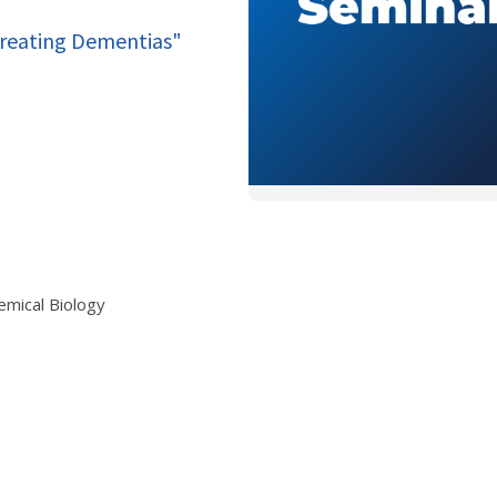
Treating Dementias"
emical Biology