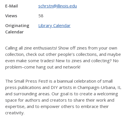
E-Mail
schrstn@illinois.edu
Views
58
Originating
Library Calendar
Calendar
Calling all zine enthusiasts! Show off zines from your own
collection, check out other people’s collections, and maybe
even make some trades! New to zines and collecting? No
problem–come hang out and network!
The Small Press Fest! is a biannual celebration of small
press publications and DIY artists i
n Champaign-Urbana, IL
and surrounding areas. Our goal is to c
reate a welcoming
space for authors and creators to share their work and
expertise, and to empower others to embrace their
creativity.