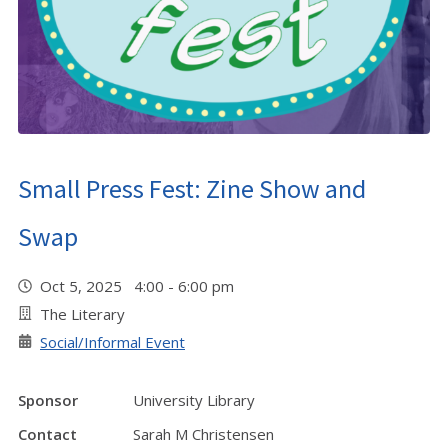
Small Press Fest: Zine Show and
Swap
Oct 5, 2025 4:00 - 6:00 pm
The Literary
Social/Informal Event
Sponsor
University Library
Contact
Sarah M Christensen