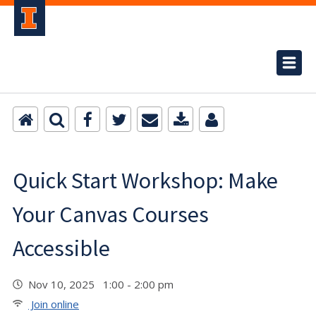
Quick Start Workshop: Make
Your Canvas Courses
Accessible
Nov 10, 2025 1:00 - 2:00 pm
Join online