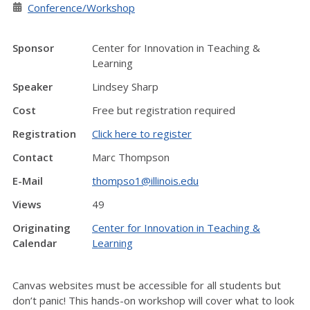
Conference/Workshop
Sponsor
Center for Innovation in Teaching &
Learning
Speaker
Lindsey Sharp
Cost
Free but registration required
Registration
Click here to register
Contact
Marc Thompson
E-Mail
thompso1@illinois.edu
Views
49
Originating
Center for Innovation in Teaching &
Calendar
Learning
Canvas websites must be accessible for all students but
don’t panic! This hands-on workshop will cover what to look