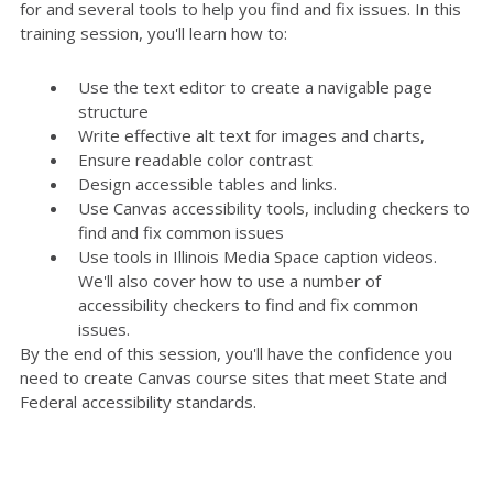
for and several tools to help you find and fix issues. In this
training session, you'll learn how to:
Use the text editor to create a navigable page
structure
Write effective alt text for images and charts,
Ensure readable color contrast
Design accessible tables and links.
Use Canvas accessibility tools, including checkers to
find and fix common issues
Use tools in Illinois Media Space caption videos.
We'll also cover how to use a number of
accessibility checkers to find and fix common
issues.
By the end of this session, you'll have the confidence you
need to create Canvas course sites that meet State and
Federal accessibility standards.