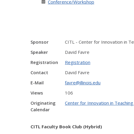
Conference/Workshop
Sponsor
CITL - Center for Innovation in T
Speaker
David Favre
Registration
Registration
Contact
David Favre
E-Mail
favre@illinois.edu
Views
106
Originating
Center for Innovation in Teaching
Calendar
CITL Faculty Book Club (Hybrid)