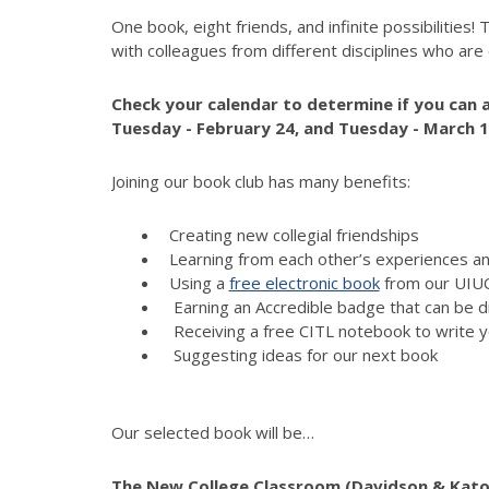
One book, eight friends, and infinite possibilities!
with colleagues from different disciplines who are
Check your calendar to determine if you can a
Tuesday -
February 2
4
, and
Tuesday - March 
Joining our book club has many benefits:
Creating new collegial friendships
Learning from each other’s experiences an
Using a
free electronic book
from our UIUC
Earning an Accredible badge that can be d
Receiving a free CITL notebook to write y
Suggesting ideas for our next book
Our selected book will be…
The New College Classroom (Davidson & Kato