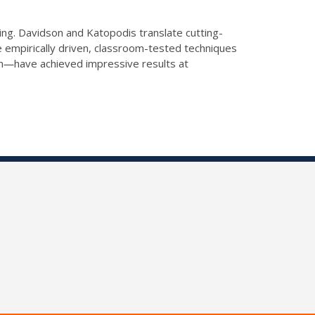
ning. Davidson and Katopodis translate cutting-
 empirically driven, classroom-tested techniques
erm―have achieved impressive results at