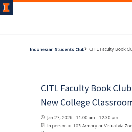
CITL Faculty Book Cl
Indonesian Students Club
CITL Faculty Book Club
New College Classroo
Jan 27, 2026 11:00 am - 12:30 pm
In person at 103 Armory or Virtual via Z