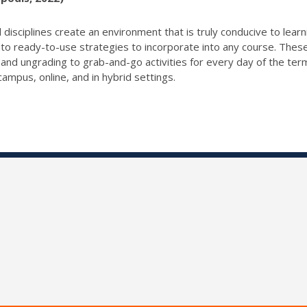
 disciplines create an environment that is truly conducive to lear
to ready-to-use strategies to incorporate into any course. These
s and ungrading to grab-and-go activities for every day of the t
ampus, online, and in hybrid settings.