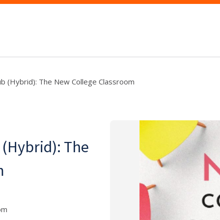
ub (Hybrid): The New College Classroom
 (Hybrid): The
m
oom