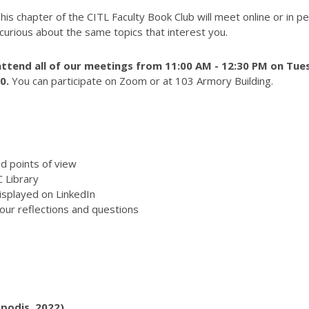
 This chapter of the CITL Faculty Book Club will meet online or in 
 curious about the same topics that interest you.
ttend all of
our meetings from 11:00 AM - 12:30 PM on Tues
10
.
You can participate on Zoom or at 103 Armory Building.
d points of view
 Library
isplayed on LinkedIn
our reflections and questions
podis, 2022)