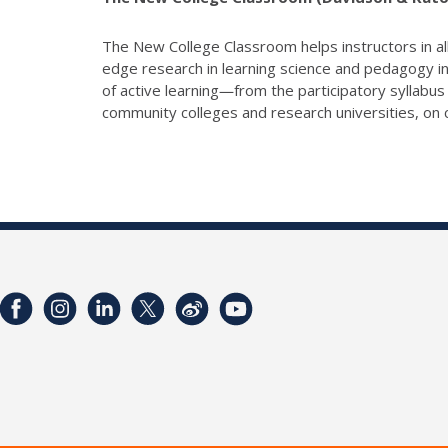
The New College Classroom helps instructors in all
edge research in learning science and pedagogy in
of active learning―from the participatory syllabu
community colleges and research universities, on c