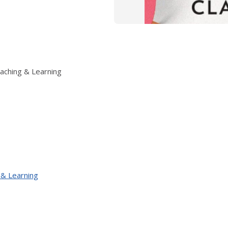
eaching & Learning
 & Learning