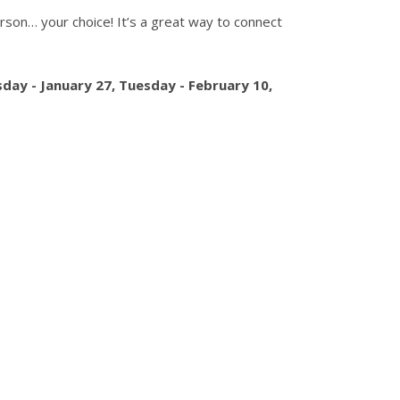
person… your choice! It’s a great way to connect
day - January 27,
Tuesday - February 10
,